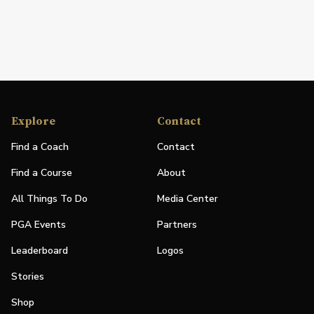
Explore
Contact
Find a Coach
Contact
Find a Course
About
All Things To Do
Media Center
PGA Events
Partners
Leaderboard
Logos
Stories
Shop