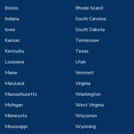
Illinois
Rhode Island
Indiana
South Carolina
Iowa
South Dakota
Kansas
Tennessee
Kentucky
Texas
Louisiana
Utah
Maine
Vermont
Maryland
Virginia
Massachusetts
Washington
Michigan
West Virginia
Minnesota
Wisconsin
Mississippi
Wyoming