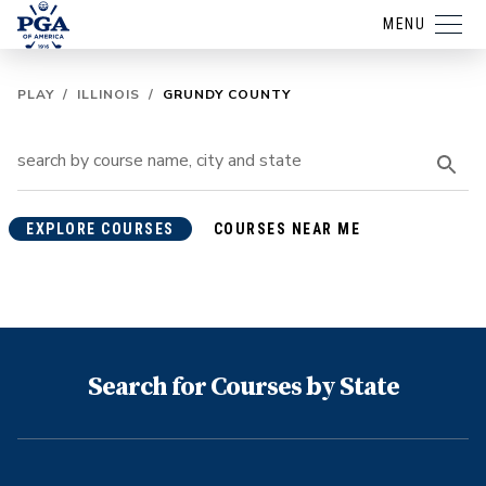
MENU
PLAY
/
ILLINOIS
/
GRUNDY COUNTY
EXPLORE COURSES
COURSES NEAR ME
Search for Courses by State