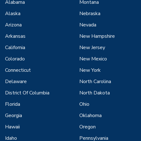
Alabama
Montana
Alaska
Nebraska
Arizona
Nevada
Arkansas
New Hampshire
California
New Jersey
Colorado
New Mexico
Connecticut
New York
Delaware
North Carolina
District Of Columbia
North Dakota
Florida
Ohio
Georgia
Oklahoma
Hawaii
Oregon
Idaho
Pennsylvania