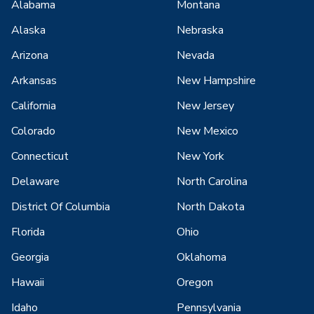
Alabama
Montana
Alaska
Nebraska
Arizona
Nevada
Arkansas
New Hampshire
California
New Jersey
Colorado
New Mexico
Connecticut
New York
Delaware
North Carolina
District Of Columbia
North Dakota
Florida
Ohio
Georgia
Oklahoma
Hawaii
Oregon
Idaho
Pennsylvania