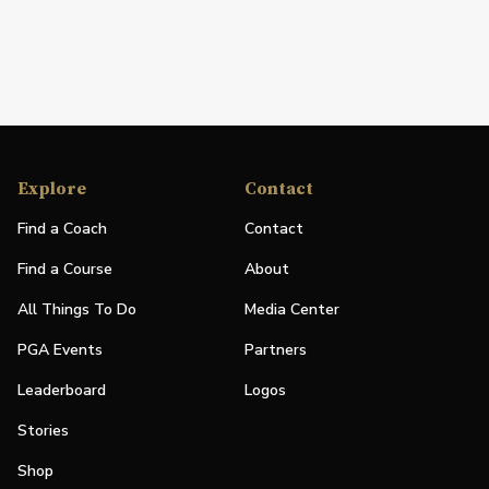
Explore
Contact
Find a Coach
Contact
Find a Course
About
All Things To Do
Media Center
PGA Events
Partners
Leaderboard
Logos
Stories
Shop