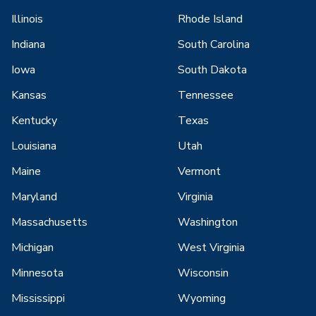
Illinois
Rhode Island
Indiana
South Carolina
Iowa
South Dakota
Kansas
Tennessee
Kentucky
Texas
Louisiana
Utah
Maine
Vermont
Maryland
Virginia
Massachusetts
Washington
Michigan
West Virginia
Minnesota
Wisconsin
Mississippi
Wyoming