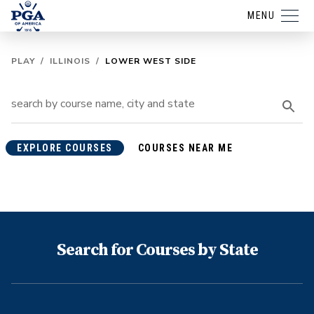
MENU
PLAY
/
ILLINOIS
/
LOWER WEST SIDE
EXPLORE COURSES
COURSES NEAR ME
Search for Courses by State