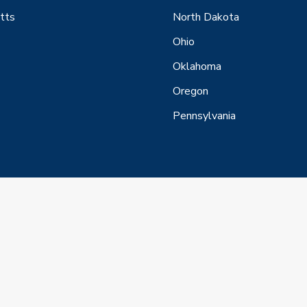
tts
North Dakota
Ohio
Oklahoma
Oregon
Pennsylvania