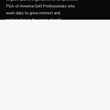
PGA of America Golf Professionals who
work daily to grow interest and
participation in the game of golf.
Follow Us
Privacy Policy
C
© Copyright PGA of America 2025.