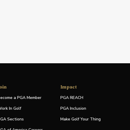
oin
Impact
ecome a PGA Member
PGA REACH
ork In Golf
PGA Inclusion
GA Sections
Make Golf Your Thing
GA of America Careers