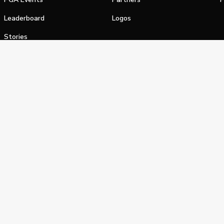
Leaderboard
Logos
Stories
Shop
alifornia Privacy Notice
Terms of Service
Do Not Sell or Shar