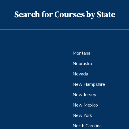
Search for Courses by State
Montana
Nebraska
Nevada
New Hampshire
New Jersey
New Mexico
New York
North Carolina