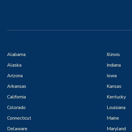
Alabama
Illinois
Alaska
Indiana
Arizona
Iowa
Arkansas
Kansas
California
Kentucky
Colorado
Louisiana
Connecticut
Maine
Delaware
Maryland