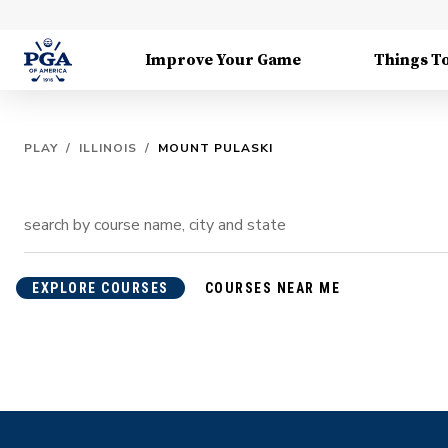
Improve Your Game
Things T
PLAY
/
ILLINOIS
/
MOUNT PULASKI
EXPLORE COURSES
COURSES NEAR ME