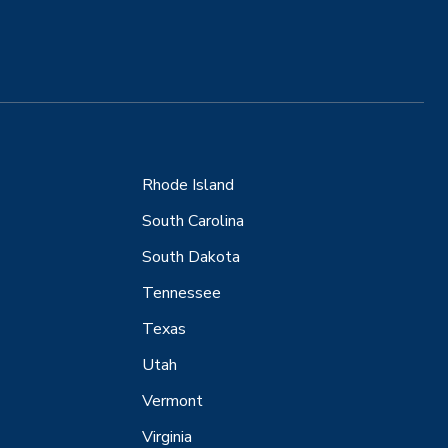
Rhode Island
South Carolina
South Dakota
Tennessee
Texas
Utah
Vermont
Virginia