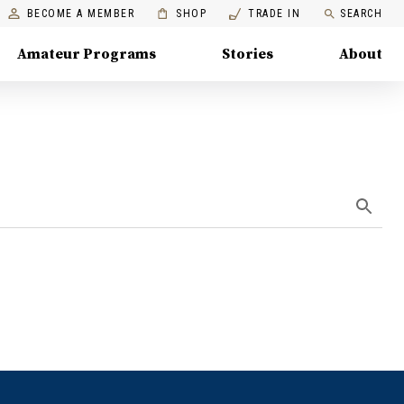
BECOME A MEMBER
SHOP
TRADE IN
SEARCH
Amateur Programs
Stories
About