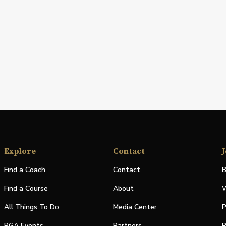
Explore
Contact
J
Find a Coach
Contact
B
Find a Course
About
W
All Things To Do
Media Center
P
PGA Events
Partners
P