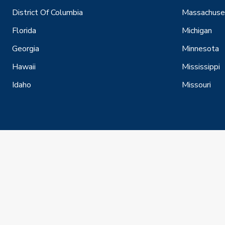
District Of Columbia
Massachuse
Florida
Michigan
Georgia
Minnesota
Hawaii
Mississippi
Idaho
Missouri