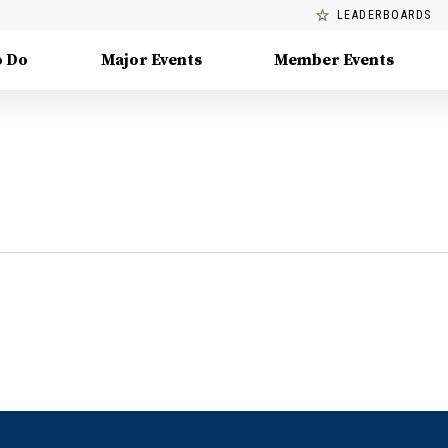
LEADERBOARDS
o Do
Major Events
Member Events