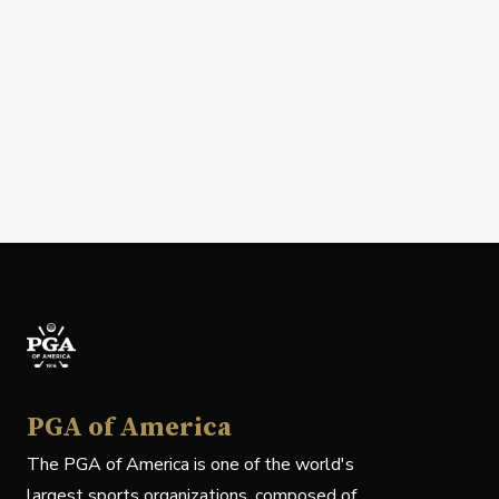
PGA of America
The PGA of America is one of the world's
largest sports organizations, composed of