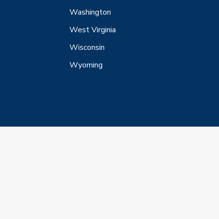
Washington
West Virginia
Wisconsin
Wyoming