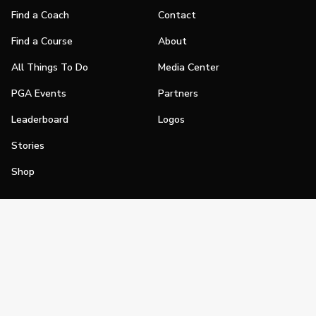
Find a Coach
Contact
Find a Course
About
All Things To Do
Media Center
PGA Events
Partners
Leaderboard
Logos
Stories
Shop
Join
Impact
Become a PGA Member
PGA REACH
Work In Golf
PGA Inclusion
PGA Sections
Make Golf Your Thing
PGA of America Careers