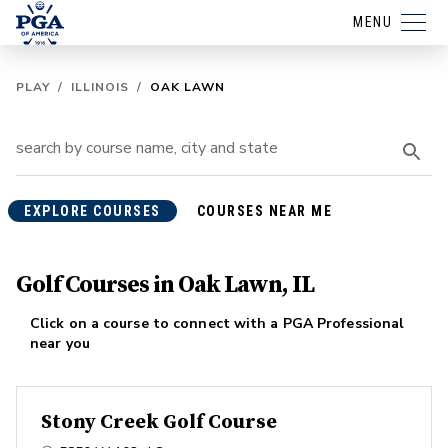
MENU
PLAY
/
ILLINOIS
/
OAK LAWN
EXPLORE COURSES
COURSES NEAR ME
Golf Courses in Oak Lawn, IL
Click on a course to connect with a PGA Professional
near you
Stony Creek Golf Course