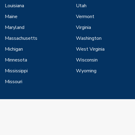
Louisiana
Utah
Maine
Vermont
Maryland
Virginia
Massachusetts
Washington
Michigan
West Virginia
Minnesota
Wisconsin
Mississippi
Wyoming
Missouri