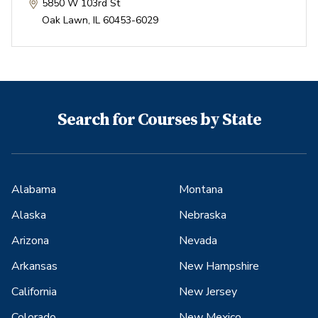
5850 W 103rd St
Oak Lawn
,
IL
60453-6029
Search for Courses by State
Alabama
Montana
Alaska
Nebraska
Arizona
Nevada
Arkansas
New Hampshire
California
New Jersey
Colorado
New Mexico