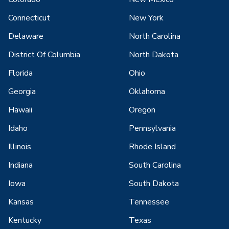
Connecticut
New York
Delaware
North Carolina
District Of Columbia
North Dakota
Florida
Ohio
Georgia
Oklahoma
Hawaii
Oregon
Idaho
Pennsylvania
Illinois
Rhode Island
Indiana
South Carolina
Iowa
South Dakota
Kansas
Tennessee
Kentucky
Texas