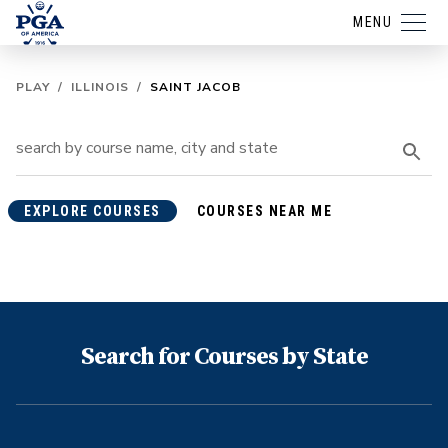
MENU
PLAY
/
ILLINOIS
/
SAINT JACOB
EXPLORE COURSES
COURSES NEAR ME
Search for Courses by State