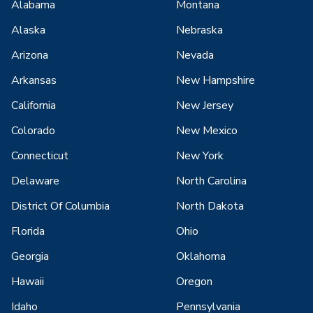
Alabama
Montana
Alaska
Nebraska
Arizona
Nevada
Arkansas
New Hampshire
California
New Jersey
Colorado
New Mexico
Connecticut
New York
Delaware
North Carolina
District Of Columbia
North Dakota
Florida
Ohio
Georgia
Oklahoma
Hawaii
Oregon
Idaho
Pennsylvania