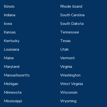
Illinois
Rhode Island
Indiana
South Carolina
Iowa
South Dakota
Kansas
Tennessee
Kentucky
Texas
Louisiana
Utah
Maine
Vermont
Maryland
Virginia
Massachusetts
Washington
Michigan
West Virginia
Minnesota
Wisconsin
Mississippi
Wyoming