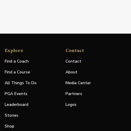
Explore
Contact
Find a Coach
Contact
Find a Course
About
All Things To Do
Media Center
PGA Events
Partners
Leaderboard
Logos
Stories
Shop