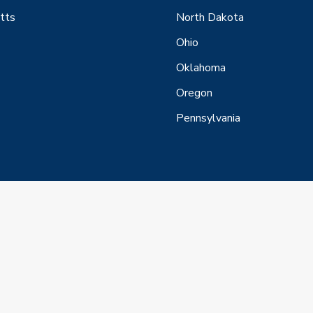
tts
North Dakota
Ohio
Oklahoma
Oregon
Pennsylvania