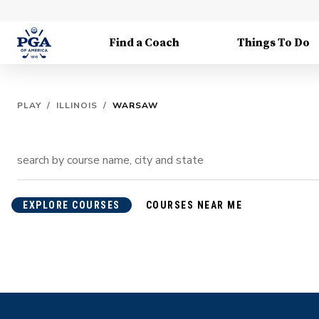
Find a Coach
Things To Do
PLAY
/
ILLINOIS
/
WARSAW
EXPLORE COURSES
COURSES NEAR ME