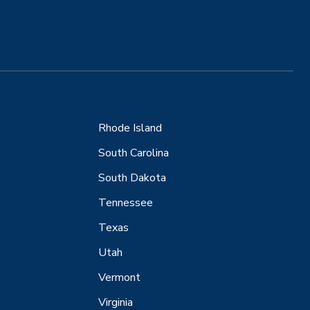
Rhode Island
South Carolina
South Dakota
Tennessee
Texas
Utah
Vermont
Virginia