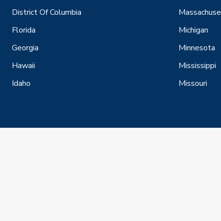
District Of Columbia
Massachuse
Florida
Michigan
Georgia
Minnesota
Hawaii
Mississippi
Idaho
Missouri