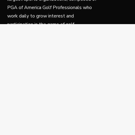
PGA of America Golf Professionals who
work daily to grow interest and
participation in the game of golf.
Follow Us
Privacy Policy
C
© Copyright PGA of America 2025.