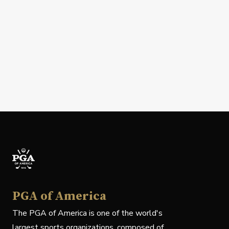
PGA of America
The PGA of America is one of the world's
largest sports organizations, composed of