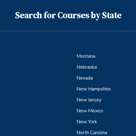
Search for Courses by State
Montana
Nebraska
Nevada
New Hampshire
New Jersey
New Mexico
New York
North Carolina