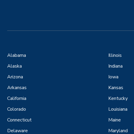
Alabama
Illinois
Alaska
Indiana
Arizona
Iowa
Arkansas
Kansas
California
Kentucky
Colorado
Louisiana
Connecticut
Maine
Delaware
Maryland