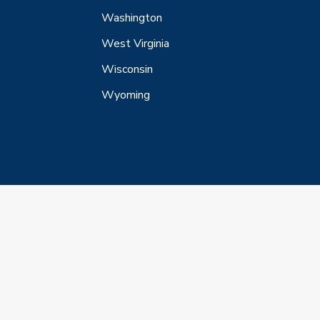
Washington
West Virginia
Wisconsin
Wyoming