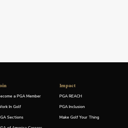
oin
Impact
ecome a PGA Member
PGA REACH
ork In Golf
PGA Inclusion
GA Sections
Make Golf Your Thing
GA of America Careers