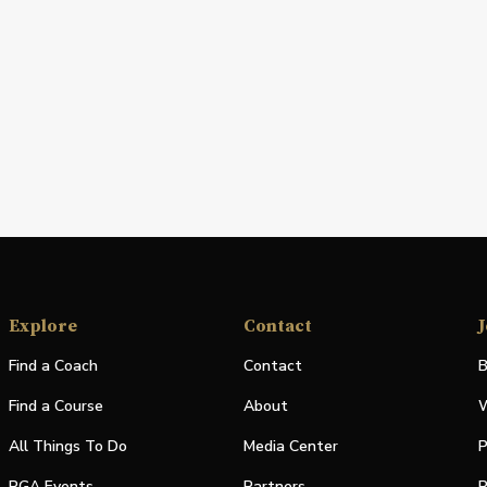
Explore
Contact
J
Find a Coach
Contact
B
Find a Course
About
W
All Things To Do
Media Center
P
PGA Events
Partners
P