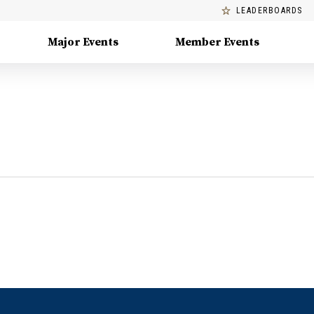
LEADERBOARDS
Major Events
Member Events