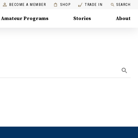
BECOME A MEMBER
SHOP
TRADE IN
SEARCH
Amateur Programs
Stories
About