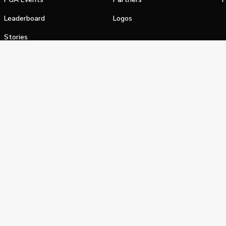
Leaderboard
Logos
Stories
Shop
alifornia Privacy Notice
Terms of Service
Do Not Sell or Shar