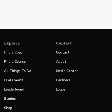
Explore
Contact
Find a Coach
Contact
Find a Course
About
All Things To Do
Media Center
PGA Events
Partners
Leaderboard
Logos
Stories
Shop