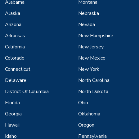
Alabama
Montana
Alaska
Nebraska
Arizona
Nevada
Arkansas
New Hampshire
California
New Jersey
Colorado
New Mexico
Connecticut
New York
Delaware
North Carolina
District Of Columbia
North Dakota
Florida
Ohio
Georgia
Oklahoma
Hawaii
Oregon
Idaho
Pennsylvania