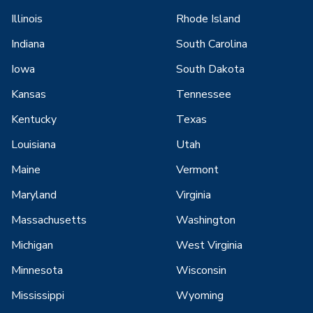
Illinois
Rhode Island
Indiana
South Carolina
Iowa
South Dakota
Kansas
Tennessee
Kentucky
Texas
Louisiana
Utah
Maine
Vermont
Maryland
Virginia
Massachusetts
Washington
Michigan
West Virginia
Minnesota
Wisconsin
Mississippi
Wyoming