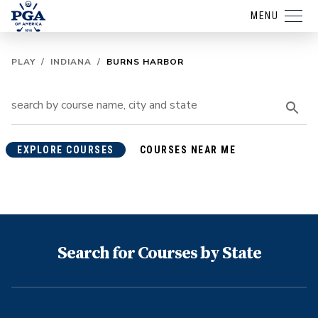
MENU
PLAY
/
INDIANA
/
BURNS HARBOR
EXPLORE COURSES
COURSES NEAR ME
Search for Courses by State