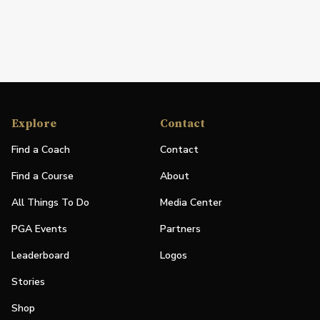
Explore
Contact
Find a Coach
Contact
Find a Course
About
All Things To Do
Media Center
PGA Events
Partners
Leaderboard
Logos
Stories
Shop