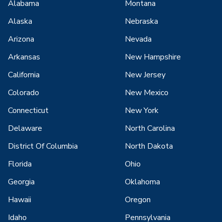
Alabama
Montana
Alaska
Nebraska
Arizona
Nevada
Arkansas
New Hampshire
California
New Jersey
Colorado
New Mexico
Connecticut
New York
Delaware
North Carolina
District Of Columbia
North Dakota
Florida
Ohio
Georgia
Oklahoma
Hawaii
Oregon
Idaho
Pennsylvania