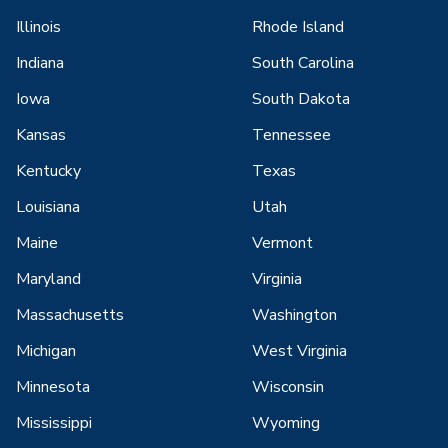
Illinois
Rhode Island
Indiana
South Carolina
Iowa
South Dakota
Kansas
Tennessee
Kentucky
Texas
Louisiana
Utah
Maine
Vermont
Maryland
Virginia
Massachusetts
Washington
Michigan
West Virginia
Minnesota
Wisconsin
Mississippi
Wyoming