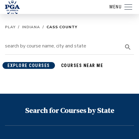
MENU
PLAY
/
INDIANA
/
CASS COUNTY
EXPLORE COURSES
COURSES NEAR ME
Search for Courses by State