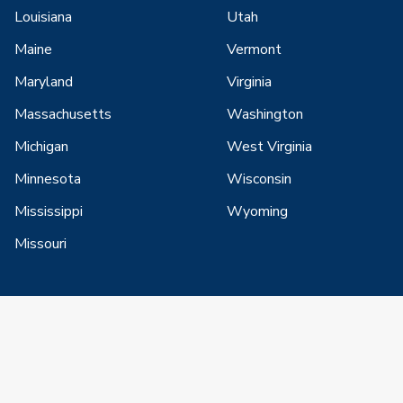
Louisiana
Utah
Maine
Vermont
Maryland
Virginia
Massachusetts
Washington
Michigan
West Virginia
Minnesota
Wisconsin
Mississippi
Wyoming
Missouri