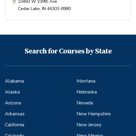
10483 W 109th Ave
Cedar Lake
,
IN
46303-8980
Search for Courses by State
Alabama
Montana
Alaska
Nebraska
Arizona
Nevada
Arkansas
New Hampshire
California
New Jersey
Colorado
New Mexico