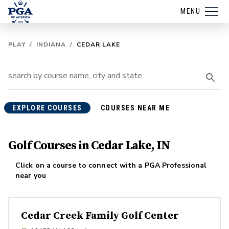
MENU
PLAY
/
INDIANA
/
CEDAR LAKE
EXPLORE COURSES
COURSES NEAR ME
Golf Courses in Cedar Lake, IN
Click on a course to connect with a PGA Professional
near you
Cedar Creek Family Golf Center