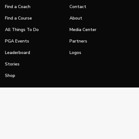
Find a Coach
Contact
Find a Course
About
All Things To Do
Media Center
PGA Events
Partners
Leaderboard
Logos
Stories
Shop
Join
Impact
Become a PGA Member
PGA REACH
Work In Golf
PGA Inclusion
PGA Sections
Make Golf Your Thing
PGA of America Careers