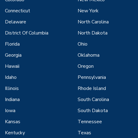
Connecticut
New York
Delaware
North Carolina
District Of Columbia
North Dakota
Florida
Ohio
Georgia
Oklahoma
Hawaii
Oregon
Idaho
Pennsylvania
Illinois
Rhode Island
Indiana
South Carolina
Iowa
South Dakota
Kansas
Tennessee
Kentucky
Texas