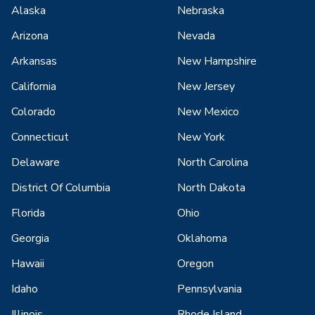
Alaska
Nebraska
Arizona
Nevada
Arkansas
New Hampshire
California
New Jersey
Colorado
New Mexico
Connecticut
New York
Delaware
North Carolina
District Of Columbia
North Dakota
Florida
Ohio
Georgia
Oklahoma
Hawaii
Oregon
Idaho
Pennsylvania
Illinois
Rhode Island