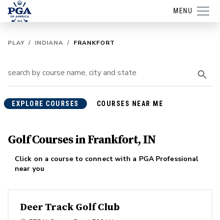
MENU
PLAY
/
INDIANA
/
FRANKFORT
EXPLORE COURSES
COURSES NEAR ME
Golf Courses in Frankfort, IN
Click on a course to connect with a PGA Professional
near you
Deer Track Golf Club