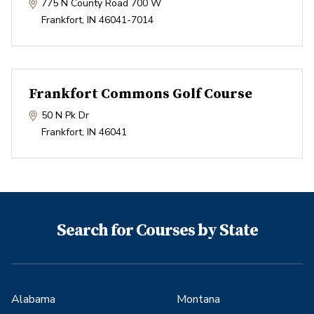
775 N County Road 700 W
Frankfort
,
IN
46041-7014
Frankfort Commons Golf Course
50 N Pk Dr
Frankfort
,
IN
46041
Search for Courses by State
Alabama
Montana