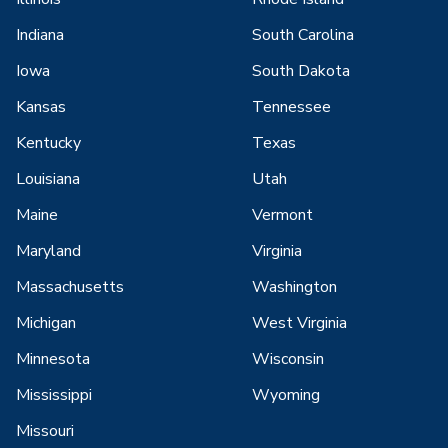
Indiana
South Carolina
Iowa
South Dakota
Kansas
Tennessee
Kentucky
Texas
Louisiana
Utah
Maine
Vermont
Maryland
Virginia
Massachusetts
Washington
Michigan
West Virginia
Minnesota
Wisconsin
Mississippi
Wyoming
Missouri