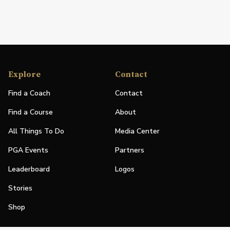
Explore
Contact
Find a Coach
Contact
Find a Course
About
All Things To Do
Media Center
PGA Events
Partners
Leaderboard
Logos
Stories
Shop