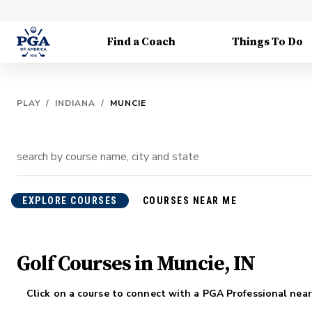
Find a Coach
Things To Do
PLAY
/
INDIANA
/
MUNCIE
EXPLORE COURSES
COURSES NEAR ME
Golf Courses in Muncie, IN
Click on a course to connect with a PGA Professional near