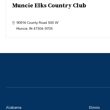
Muncie Elks Country Club
909 N County Road 500 W
Muncie
,
IN
47304-9705
Alabama
Illinois