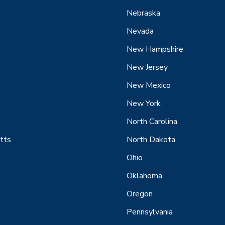
Nebraska
Nevada
New Hampshire
New Jersey
New Mexico
New York
North Carolina
tts
North Dakota
Ohio
Oklahoma
Oregon
Pennsylvania