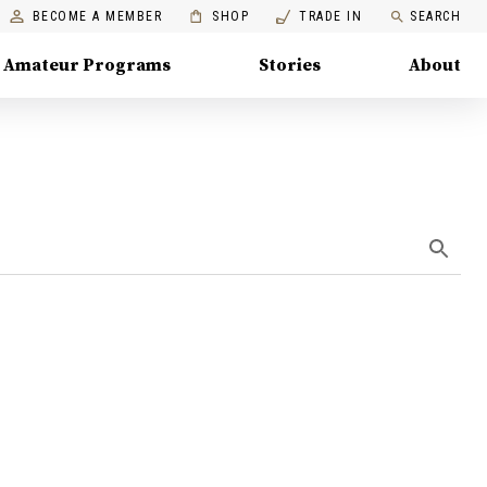
BECOME A MEMBER
SHOP
TRADE IN
SEARCH
Amateur Programs
Stories
About