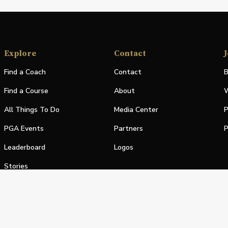
Explore
Contact
J
Find a Coach
Contact
B
Find a Course
About
W
All Things To Do
Media Center
P
PGA Events
Partners
P
Leaderboard
Logos
Stories
Shop