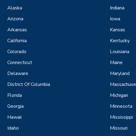
Alaska
Indiana
Arizona
Iowa
Arkansas
Kansas
California
Kentucky
Colorado
Louisiana
Connecticut
Maine
Delaware
Maryland
District Of Columbia
Massachuse
Florida
Michigan
Georgia
Minnesota
Hawaii
Mississippi
Idaho
Missouri