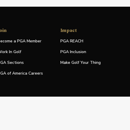
oin
Impact
ecome a PGA Member
PGA REACH
ork In Golf
PGA Inclusion
GA Sections
Make Golf Your Thing
GA of America Careers