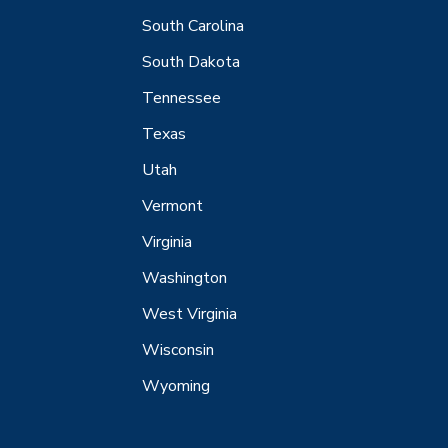
South Carolina
South Dakota
Tennessee
Texas
Utah
Vermont
Virginia
Washington
West Virginia
Wisconsin
Wyoming