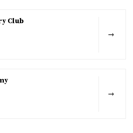
ry Club
emy