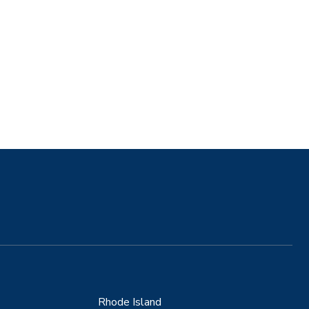
Rhode Island