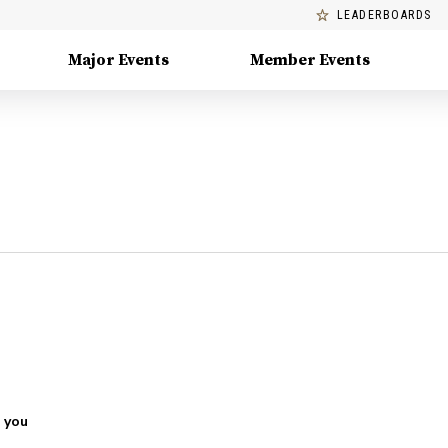
LEADERBOARDS
Major Events
Member Events
 you