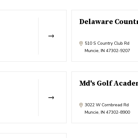
Delaware Count
510 S Country Club Rd
Muncie
,
IN
47302-9207
Md's Golf Acad
3022 W Cornbread Rd
Muncie
,
IN
47302-8900