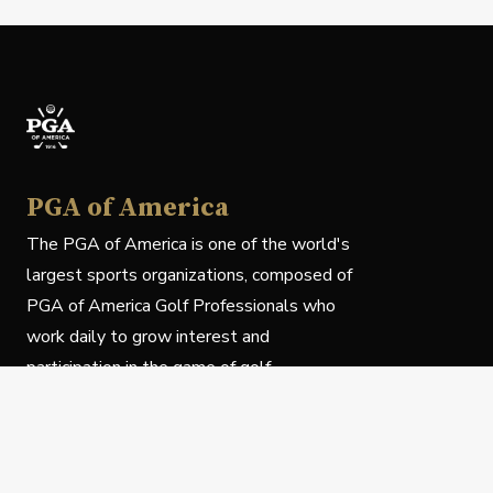
PGA of America
The PGA of America is one of the world's
largest sports organizations, composed of
PGA of America Golf Professionals who
work daily to grow interest and
participation in the game of golf.
Follow Us