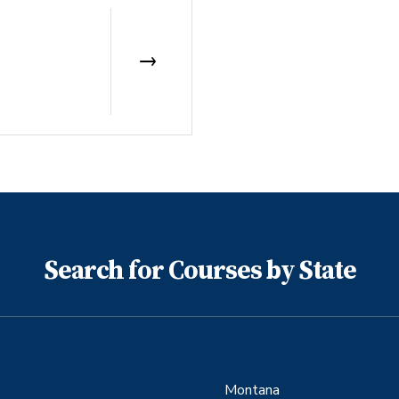
Search for Courses by State
Montana