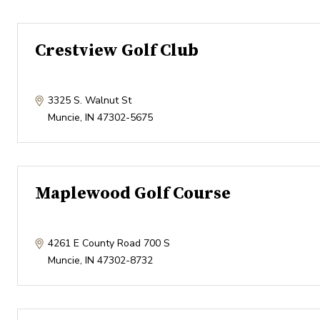
Crestview Golf Club
3325 S. Walnut St
Muncie
,
IN
47302-5675
Maplewood Golf Course
4261 E County Road 700 S
Muncie
,
IN
47302-8732