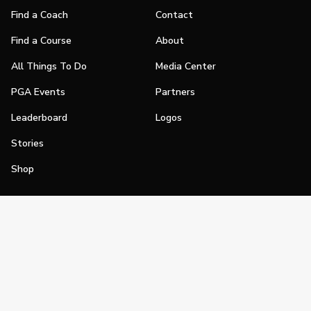
Find a Coach
Contact
Find a Course
About
All Things To Do
Media Center
PGA Events
Partners
Leaderboard
Logos
Stories
Shop
Join
Impact
Become a PGA Member
PGA REACH
Work In Golf
PGA Inclusion
PGA Sections
Make Golf Your Thing
PGA of America Careers