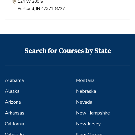
124 W 200 S
Portland
,
IN
47371-8727
Search for Courses by State
Alabama
Montana
Alaska
Nebraska
Arizona
Nevada
Arkansas
New Hampshire
California
New Jersey
Colorado
New Mexico