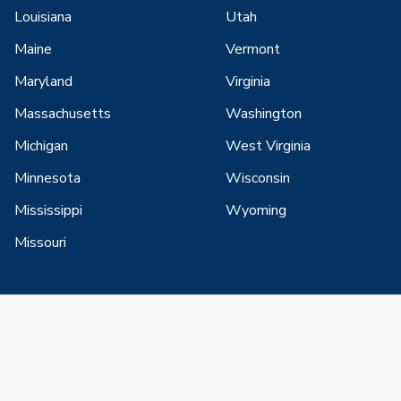
Louisiana
Utah
Maine
Vermont
Maryland
Virginia
Massachusetts
Washington
Michigan
West Virginia
Minnesota
Wisconsin
Mississippi
Wyoming
Missouri