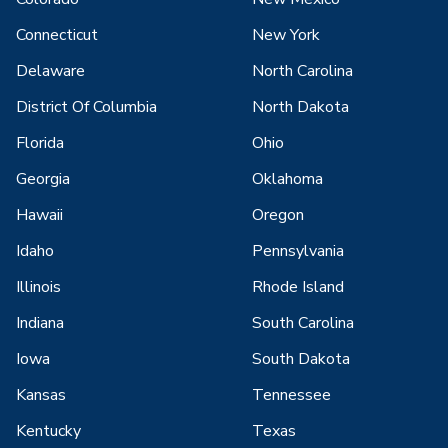
Connecticut
New York
Delaware
North Carolina
District Of Columbia
North Dakota
Florida
Ohio
Georgia
Oklahoma
Hawaii
Oregon
Idaho
Pennsylvania
Illinois
Rhode Island
Indiana
South Carolina
Iowa
South Dakota
Kansas
Tennessee
Kentucky
Texas