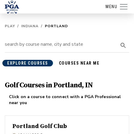
MENU
PLAY
/
INDIANA
/
PORTLAND
EXPLORE COURSES
COURSES NEAR ME
Golf Courses in Portland, IN
Click on a course to connect with a PGA Professional
near you
Portland Golf Club