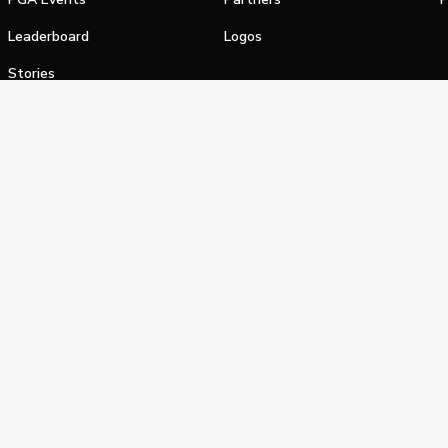
Leaderboard
Logos
Stories
Shop
alifornia Privacy Notice
Terms of Service
Do Not Sell or Shar