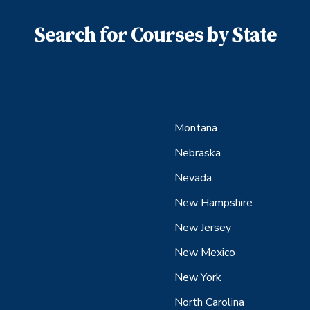
Search for Courses by State
Montana
Nebraska
Nevada
New Hampshire
New Jersey
New Mexico
New York
North Carolina