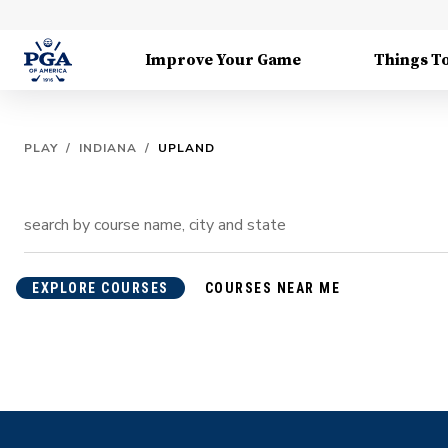
Improve Your Game
Things T
PLAY
/
INDIANA
/
UPLAND
EXPLORE COURSES
COURSES NEAR ME