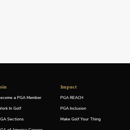
oin
Impact
ecome a PGA Member
PGA REACH
ork In Golf
PGA Inclusion
GA Sections
Make Golf Your Thing
GA of America Careers