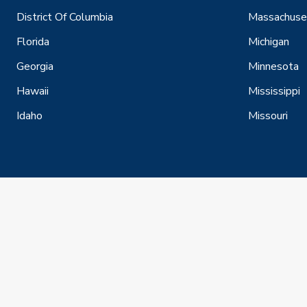
District Of Columbia
Massachuse
Florida
Michigan
Georgia
Minnesota
Hawaii
Mississippi
Idaho
Missouri