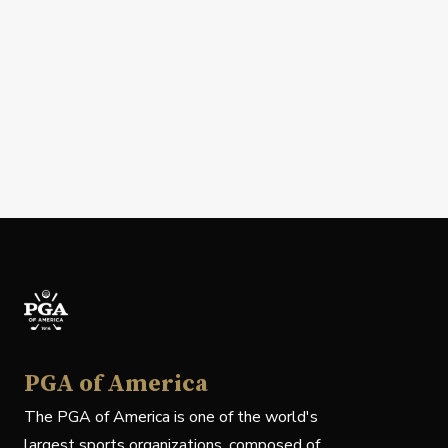
PGA of America
The PGA of America is one of the world's
largest sports organizations, composed of