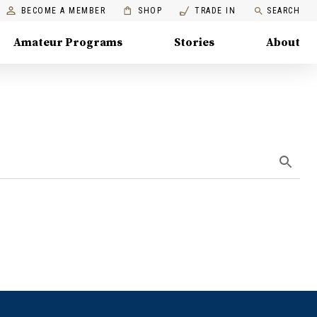
BECOME A MEMBER
SHOP
TRADE IN
SEARCH
Amateur Programs
Stories
About