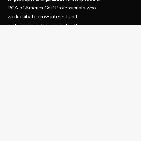
PGA of America Golf Professionals who
work daily to grow interest and
participation in the game of golf.
Follow Us
Privacy Policy
C
© Copyright PGA of America 2025.