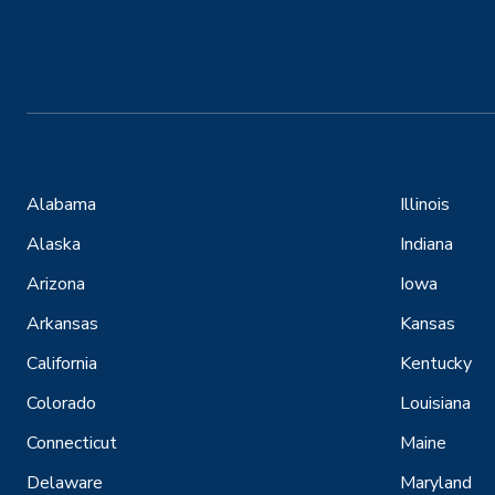
Alabama
Illinois
Alaska
Indiana
Arizona
Iowa
Arkansas
Kansas
California
Kentucky
Colorado
Louisiana
Connecticut
Maine
Delaware
Maryland