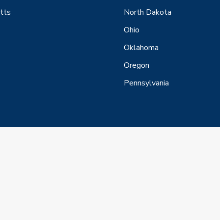
tts
North Dakota
Ohio
Oklahoma
Oregon
Pennsylvania