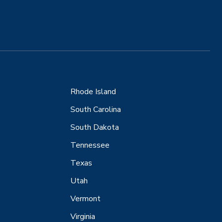
Rhode Island
South Carolina
South Dakota
Tennessee
Texas
Utah
Vermont
Virginia