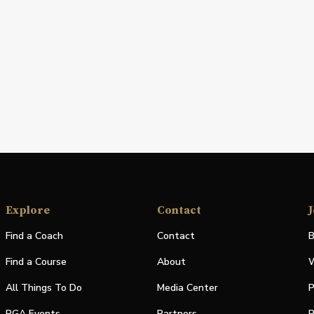
Explore
Contact
J
Find a Coach
Contact
B
Find a Course
About
W
All Things To Do
Media Center
P
PGA Events
Partners
P