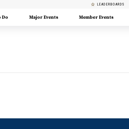
LEADERBOARDS
o Do
Major Events
Member Events