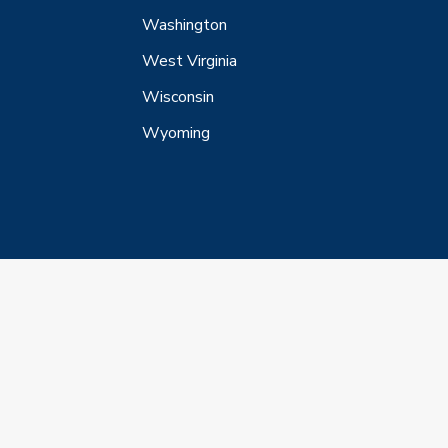
Washington
West Virginia
Wisconsin
Wyoming