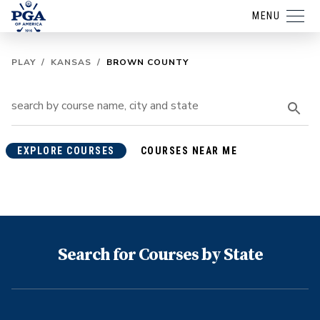
MENU
PLAY
/
KANSAS
/
BROWN COUNTY
EXPLORE COURSES
COURSES NEAR ME
Search for Courses by State