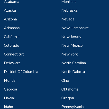
Alabama
Montana
Alaska
Nebraska
Arizona
Nevada
Arkansas
New Hampshire
California
New Jersey
Colorado
New Mexico
Connecticut
New York
Delaware
North Carolina
District Of Columbia
North Dakota
Florida
Ohio
Georgia
Oklahoma
Hawaii
Oregon
Idaho
Pennsylvania