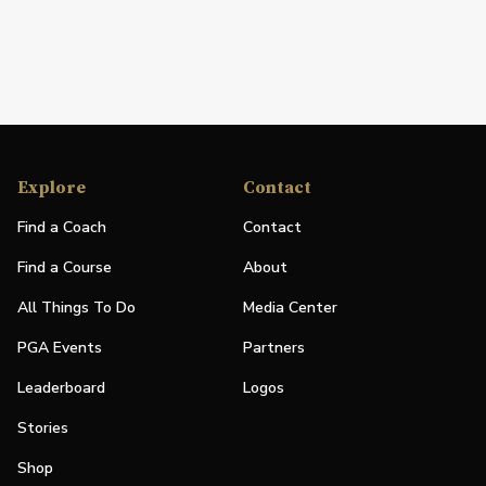
Explore
Contact
Find a Coach
Contact
Find a Course
About
All Things To Do
Media Center
PGA Events
Partners
Leaderboard
Logos
Stories
Shop