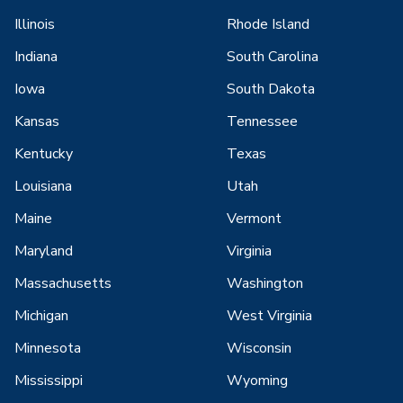
Illinois
Rhode Island
Indiana
South Carolina
Iowa
South Dakota
Kansas
Tennessee
Kentucky
Texas
Louisiana
Utah
Maine
Vermont
Maryland
Virginia
Massachusetts
Washington
Michigan
West Virginia
Minnesota
Wisconsin
Mississippi
Wyoming