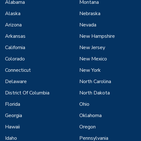
Alabama
Montana
Alaska
Nebraska
Arizona
Nevada
Arkansas
New Hampshire
California
New Jersey
Colorado
New Mexico
Connecticut
New York
Delaware
North Carolina
District Of Columbia
North Dakota
Florida
Ohio
Georgia
Oklahoma
Hawaii
Oregon
Idaho
Pennsylvania