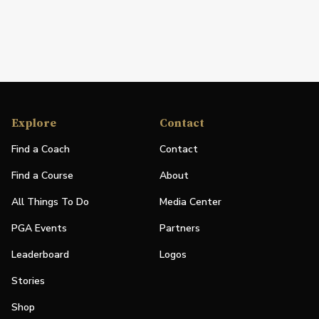
Explore
Contact
Find a Coach
Contact
Find a Course
About
All Things To Do
Media Center
PGA Events
Partners
Leaderboard
Logos
Stories
Shop