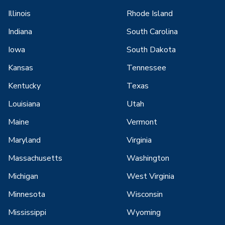
Illinois
Rhode Island
Indiana
South Carolina
Iowa
South Dakota
Kansas
Tennessee
Kentucky
Texas
Louisiana
Utah
Maine
Vermont
Maryland
Virginia
Massachusetts
Washington
Michigan
West Virginia
Minnesota
Wisconsin
Mississippi
Wyoming