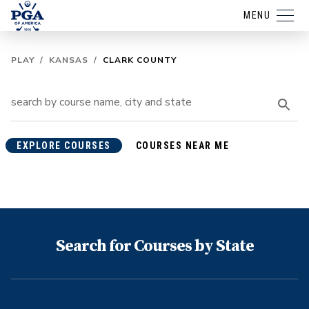
MENU
PLAY
/
KANSAS
/
CLARK COUNTY
EXPLORE COURSES
COURSES NEAR ME
Search for Courses by State