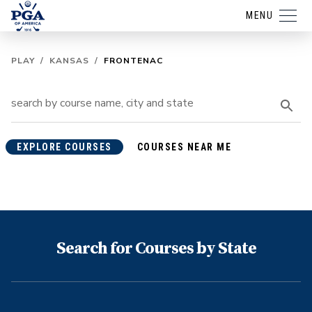
MENU
PLAY
/
KANSAS
/
FRONTENAC
EXPLORE COURSES
COURSES NEAR ME
Search for Courses by State