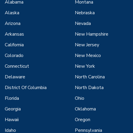
Alabama
Montana
Alaska
Nebraska
Arizona
Nevada
Arkansas
New Hampshire
California
New Jersey
Colorado
New Mexico
Connecticut
New York
Delaware
North Carolina
District Of Columbia
North Dakota
Florida
Ohio
Georgia
Oklahoma
Hawaii
Oregon
Idaho
Pennsylvania