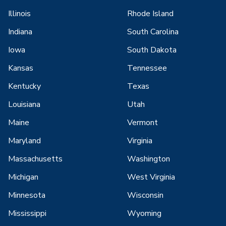
Illinois
Rhode Island
Indiana
South Carolina
Iowa
South Dakota
Kansas
Tennessee
Kentucky
Texas
Louisiana
Utah
Maine
Vermont
Maryland
Virginia
Massachusetts
Washington
Michigan
West Virginia
Minnesota
Wisconsin
Mississippi
Wyoming