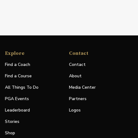
Explore
Contact
Find a Coach
Contact
Find a Course
About
All Things To Do
Media Center
PGA Events
Partners
Leaderboard
Logos
Stories
Shop