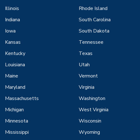
Illinois
Rhode Island
Indiana
South Carolina
Iowa
South Dakota
Kansas
Tennessee
Kentucky
Texas
Louisiana
Utah
Maine
Vermont
Maryland
Virginia
Massachusetts
Washington
Michigan
West Virginia
Minnesota
Wisconsin
Mississippi
Wyoming