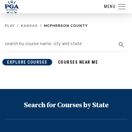
MENU
PLAY
/
KANSAS
/
MCPHERSON COUNTY
EXPLORE COURSES
COURSES NEAR ME
Search for Courses by State