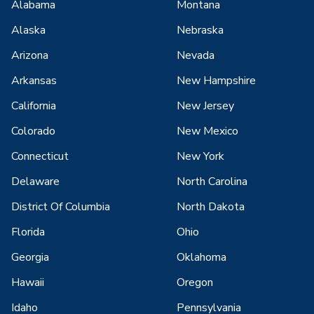
Alabama
Montana
Alaska
Nebraska
Arizona
Nevada
Arkansas
New Hampshire
California
New Jersey
Colorado
New Mexico
Connecticut
New York
Delaware
North Carolina
District Of Columbia
North Dakota
Florida
Ohio
Georgia
Oklahoma
Hawaii
Oregon
Idaho
Pennsylvania