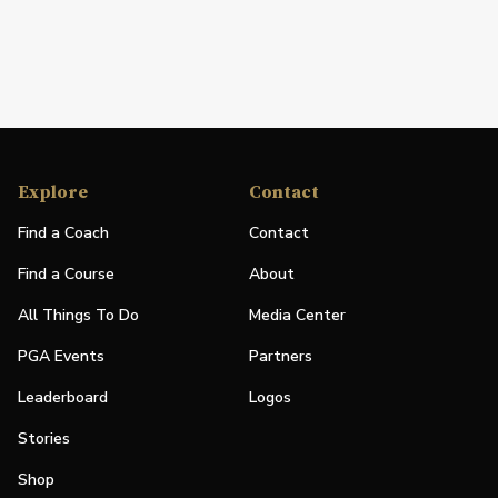
Explore
Contact
Find a Coach
Contact
Find a Course
About
All Things To Do
Media Center
PGA Events
Partners
Leaderboard
Logos
Stories
Shop