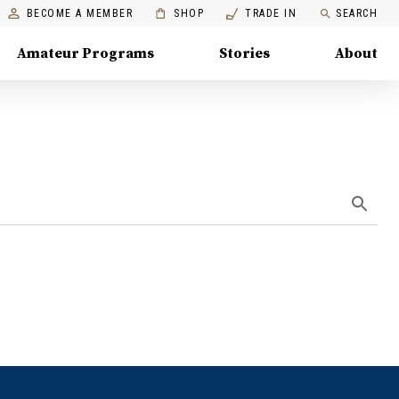
BECOME A MEMBER
SHOP
TRADE IN
SEARCH
Amateur Programs
Stories
About