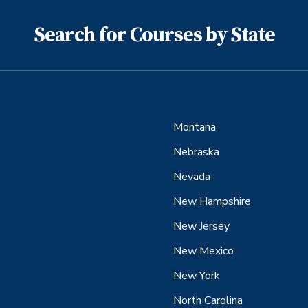
Search for Courses by State
Montana
Nebraska
Nevada
New Hampshire
New Jersey
New Mexico
New York
North Carolina