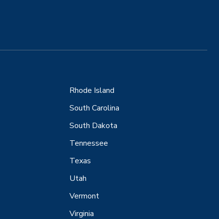
Rhode Island
South Carolina
South Dakota
Tennessee
Texas
Utah
Vermont
Virginia