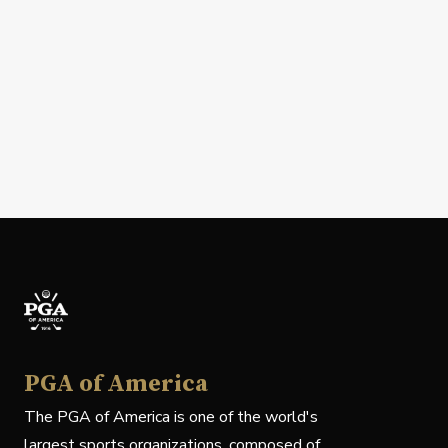
PGA of America
The PGA of America is one of the world's
largest sports organizations, composed of