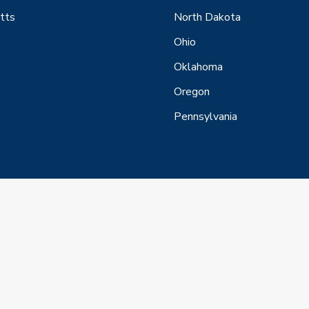
tts
North Dakota
Ohio
Oklahoma
Oregon
Pennsylvania