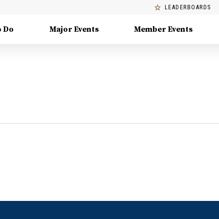
LEADERBOARDS
o Do
Major Events
Member Events