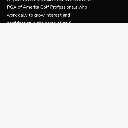
PGA of America Golf Professionals who
work daily to grow interest and
participation in the game of golf.
Follow Us
Privacy Policy
C
© Copyright PGA of America 2025.