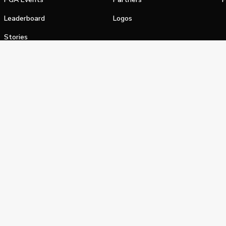
Leaderboard
Logos
Stories
Shop
alifornia Privacy Notice
Terms of Service
Do Not Sell or Shar