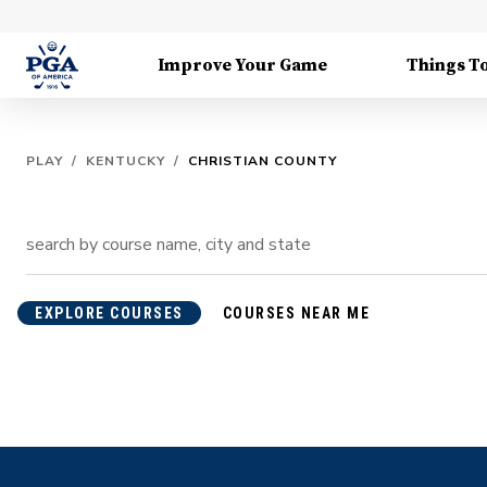
Improve Your Game
Things T
PLAY
/
KENTUCKY
/
CHRISTIAN COUNTY
EXPLORE COURSES
COURSES NEAR ME