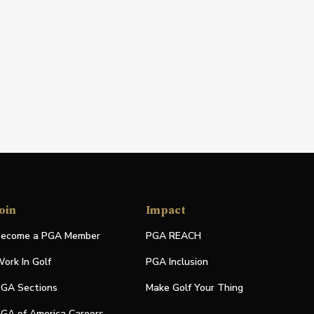
oin
Impact
ecome a PGA Member
PGA REACH
ork In Golf
PGA Inclusion
GA Sections
Make Golf Your Thing
GA of America Careers