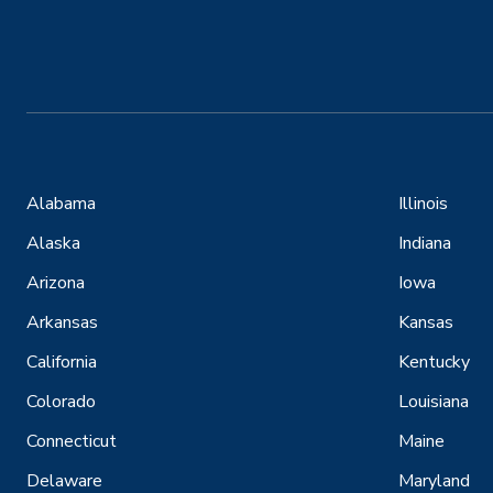
Alabama
Illinois
Alaska
Indiana
Arizona
Iowa
Arkansas
Kansas
California
Kentucky
Colorado
Louisiana
Connecticut
Maine
Delaware
Maryland