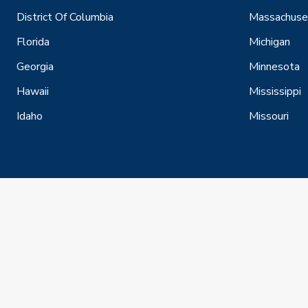
District Of Columbia
Massachuse
Florida
Michigan
Georgia
Minnesota
Hawaii
Mississippi
Idaho
Missouri