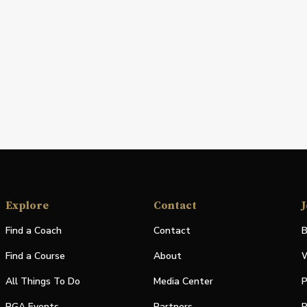
Explore
Contact
J
Find a Coach
Contact
B
Find a Course
About
W
All Things To Do
Media Center
P
PGA Events
Partners
P