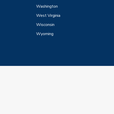
Washington
West Virginia
Wisconsin
Wyoming