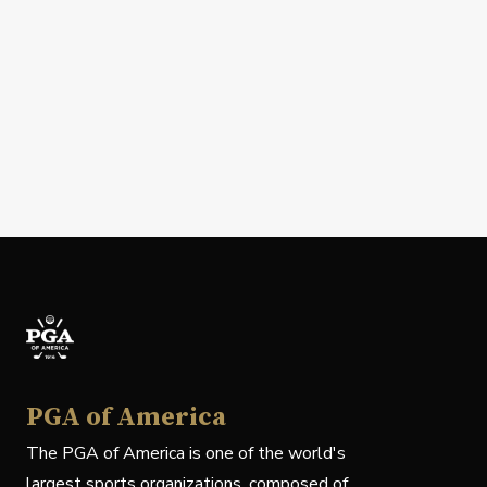
PGA of America
The PGA of America is one of the world's
largest sports organizations, composed of