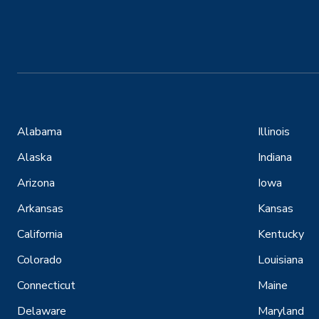
Alabama
Illinois
Alaska
Indiana
Arizona
Iowa
Arkansas
Kansas
California
Kentucky
Colorado
Louisiana
Connecticut
Maine
Delaware
Maryland