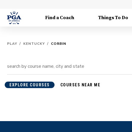
Find a Coach
Things To Do
PLAY
/
KENTUCKY
/
CORBIN
EXPLORE COURSES
COURSES NEAR ME