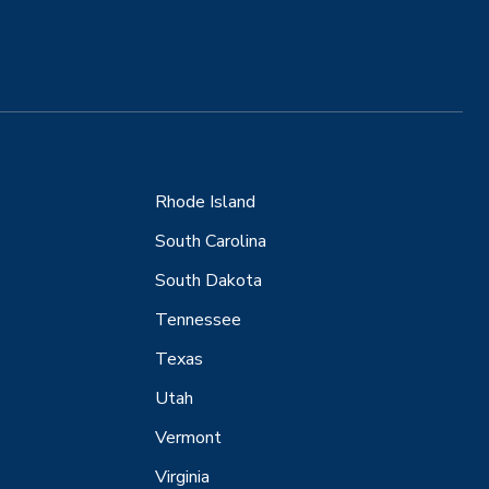
Rhode Island
South Carolina
South Dakota
Tennessee
Texas
Utah
Vermont
Virginia