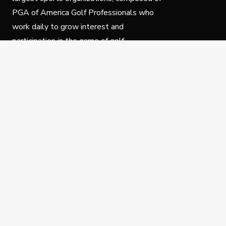
PGA of America Golf Professionals who
work daily to grow interest and
participation in the game of golf.
Follow Us
Privacy Policy
C
© Copyright PGA of America 2025.