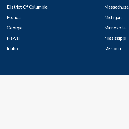
District Of Columbia
Massachuse
Florida
Michigan
Georgia
Minnesota
Hawaii
Mississippi
Idaho
Missouri