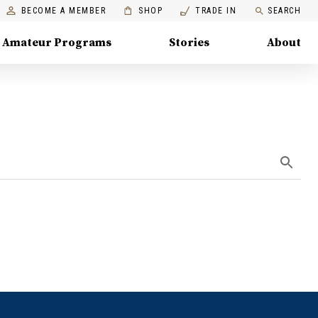
BECOME A MEMBER
SHOP
TRADE IN
SEARCH
Amateur Programs
Stories
About