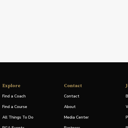
Explore
Contact
J
Find a Coach
Contact
B
Find a Course
About
W
All Things To Do
Media Center
P
PGA Events
Partners
P