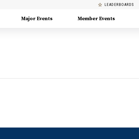
LEADERBOARDS
Major Events
Member Events