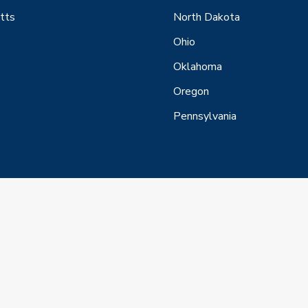
tts
North Dakota
Ohio
Oklahoma
Oregon
Pennsylvania