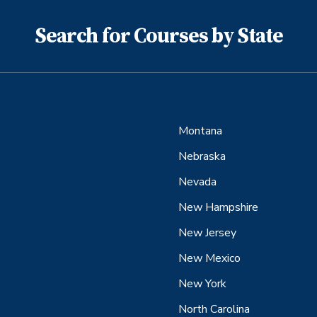
Search for Courses by State
Montana
Nebraska
Nevada
New Hampshire
New Jersey
New Mexico
New York
North Carolina