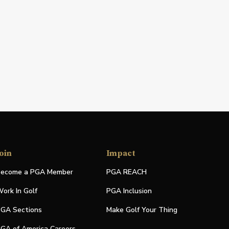
oin
Impact
ecome a PGA Member
PGA REACH
ork In Golf
PGA Inclusion
GA Sections
Make Golf Your Thing
GA of America Careers