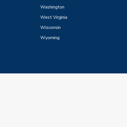
Washington
West Virginia
Wisconsin
Wyoming