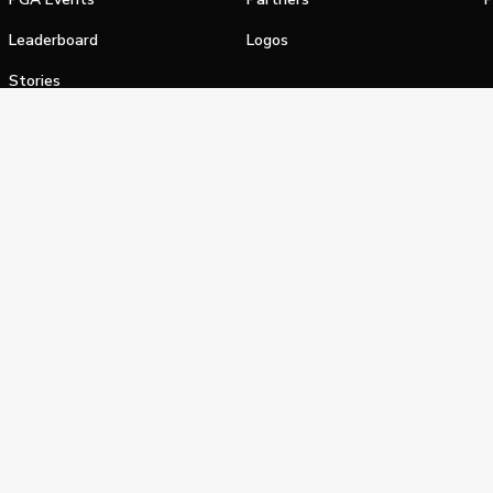
Leaderboard
Logos
Stories
Shop
alifornia Privacy Notice
Terms of Service
Do Not Sell or Shar