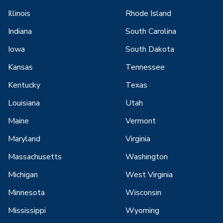
Illinois
Rhode Island
Indiana
South Carolina
Iowa
South Dakota
Kansas
Tennessee
Kentucky
Texas
Louisiana
Utah
Maine
Vermont
Maryland
Virginia
Massachusetts
Washington
Michigan
West Virginia
Minnesota
Wisconsin
Mississippi
Wyoming