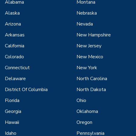
Alabama
Montana
Alaska
Nebraska
Arizona
Nevada
Arkansas
New Hampshire
California
New Jersey
Colorado
New Mexico
Connecticut
New York
Delaware
North Carolina
District Of Columbia
North Dakota
Florida
Ohio
Georgia
Oklahoma
Hawaii
Oregon
Idaho
Pennsylvania