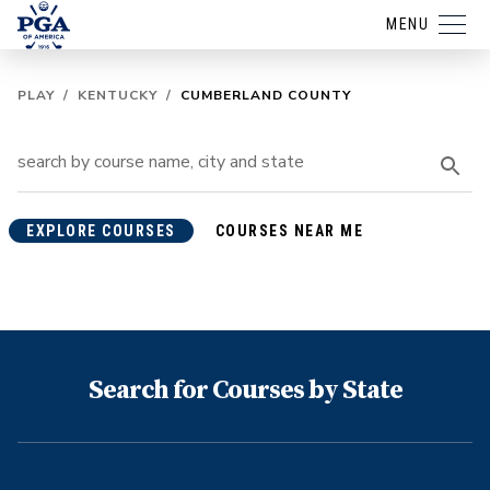
MENU
PLAY
/
KENTUCKY
/
CUMBERLAND COUNTY
EXPLORE COURSES
COURSES NEAR ME
Search for Courses by State