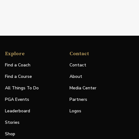
Explore
Contact
Find a Coach
Contact
Find a Course
About
All Things To Do
Media Center
PGA Events
Partners
Leaderboard
Logos
Stories
Shop