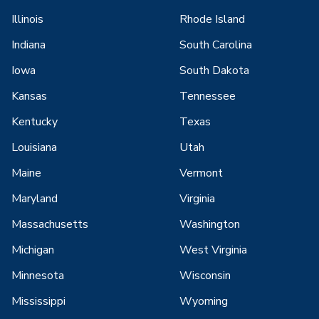
Illinois
Rhode Island
Indiana
South Carolina
Iowa
South Dakota
Kansas
Tennessee
Kentucky
Texas
Louisiana
Utah
Maine
Vermont
Maryland
Virginia
Massachusetts
Washington
Michigan
West Virginia
Minnesota
Wisconsin
Mississippi
Wyoming