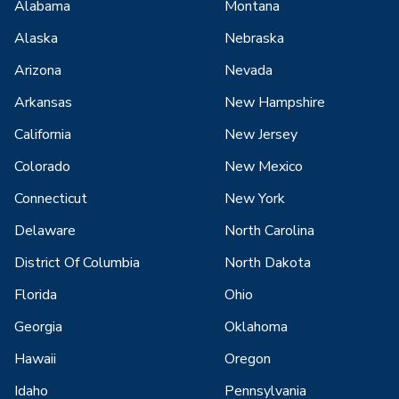
Alabama
Montana
Alaska
Nebraska
Arizona
Nevada
Arkansas
New Hampshire
California
New Jersey
Colorado
New Mexico
Connecticut
New York
Delaware
North Carolina
District Of Columbia
North Dakota
Florida
Ohio
Georgia
Oklahoma
Hawaii
Oregon
Idaho
Pennsylvania