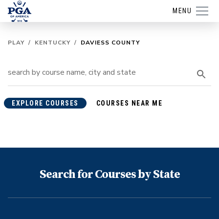
MENU
PLAY
/
KENTUCKY
/
DAVIESS COUNTY
EXPLORE COURSES
COURSES NEAR ME
Search for Courses by State