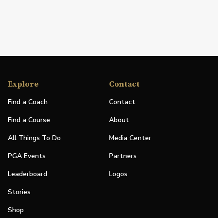
Explore
Contact
Find a Coach
Contact
Find a Course
About
All Things To Do
Media Center
PGA Events
Partners
Leaderboard
Logos
Stories
Shop