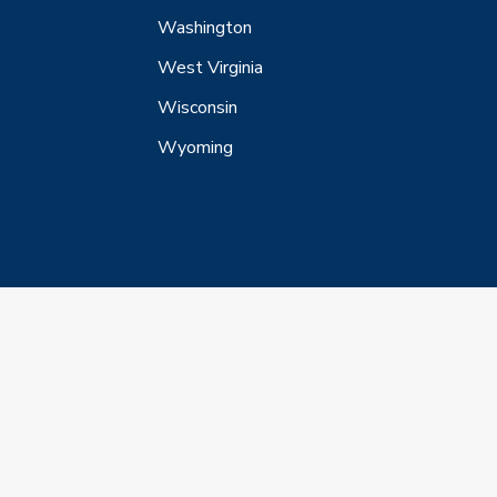
Washington
West Virginia
Wisconsin
Wyoming