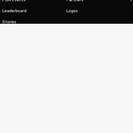
Leaderboard
Logos
Stories
Shop
alifornia Privacy Notice
Terms of Service
Do Not Sell or Shar