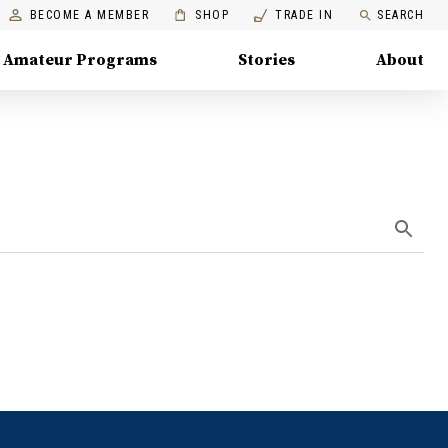
BECOME A MEMBER
SHOP
TRADE IN
SEARCH
Amateur Programs
Stories
About