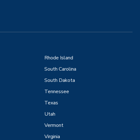
Rhode Island
South Carolina
South Dakota
Tennessee
Texas
Utah
Vermont
Virginia