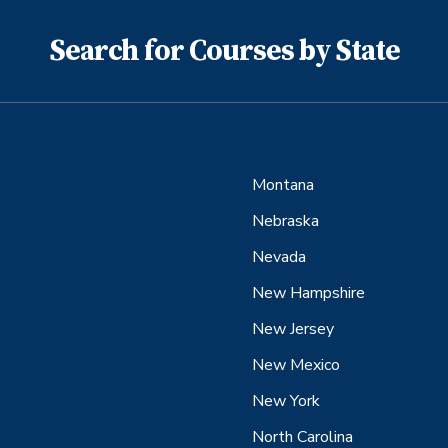
Search for Courses by State
Montana
Nebraska
Nevada
New Hampshire
New Jersey
New Mexico
New York
North Carolina