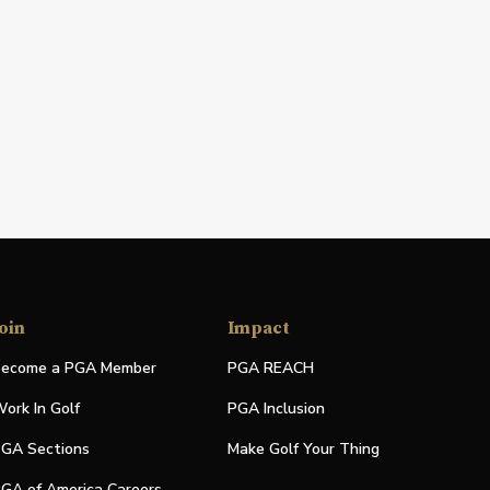
oin
Impact
ecome a PGA Member
PGA REACH
ork In Golf
PGA Inclusion
GA Sections
Make Golf Your Thing
GA of America Careers