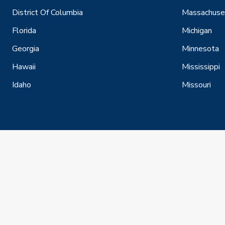
District Of Columbia
Massachuse
Florida
Michigan
Georgia
Minnesota
Hawaii
Mississippi
Idaho
Missouri