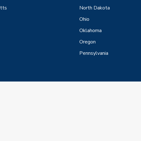
tts
North Dakota
Ohio
Oklahoma
Oregon
Pennsylvania