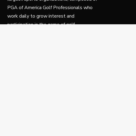
PGA of America Golf Professionals who
work daily to grow interest and
participation in the game of golf.
Follow Us
Privacy Policy
C
© Copyright PGA of America 2025.