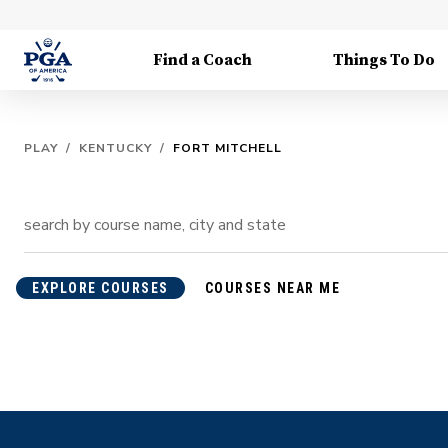
Find a Coach
Things To Do
PLAY
/
KENTUCKY
/
FORT MITCHELL
EXPLORE COURSES
COURSES NEAR ME