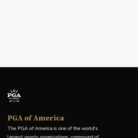
PGA of America
The PGA of America is one of the world's
largest sports organizations, composed of