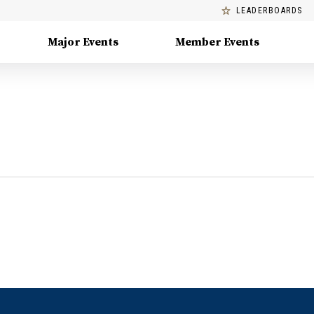
LEADERBOARDS
Major Events
Member Events