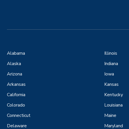
Alabama
Illinois
Alaska
Indiana
Arizona
Iowa
Arkansas
Kansas
California
Kentucky
Colorado
Louisiana
Connecticut
Maine
Delaware
Maryland