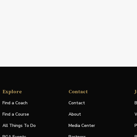
Explore
Contact
J
Find a Coach
Contact
B
Find a Course
About
W
All Things To Do
Media Center
P
PGA Events
Partners
P