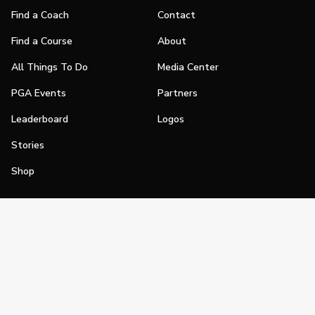
Find a Coach
Contact
Find a Course
About
All Things To Do
Media Center
PGA Events
Partners
Leaderboard
Logos
Stories
Shop
Join
Impact
Become a PGA Member
PGA REACH
Work In Golf
PGA Inclusion
PGA Sections
Make Golf Your Thing
PGA of America Careers