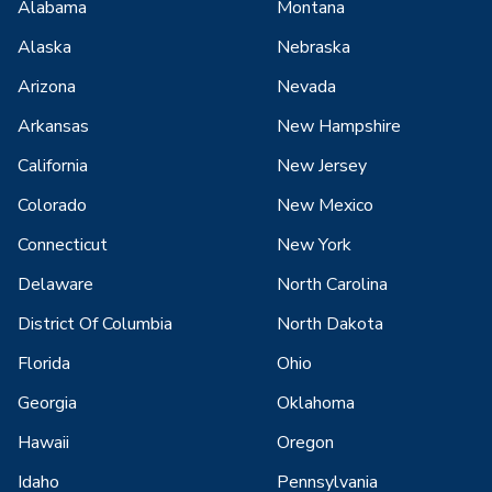
Alabama
Montana
Alaska
Nebraska
Arizona
Nevada
Arkansas
New Hampshire
California
New Jersey
Colorado
New Mexico
Connecticut
New York
Delaware
North Carolina
District Of Columbia
North Dakota
Florida
Ohio
Georgia
Oklahoma
Hawaii
Oregon
Idaho
Pennsylvania