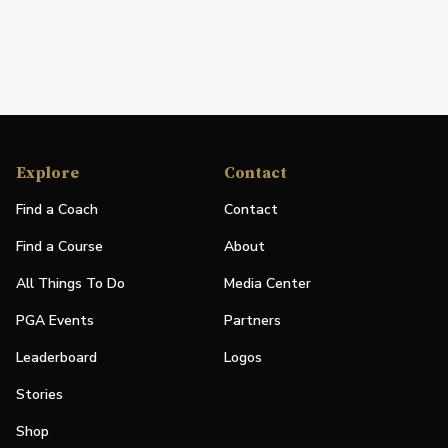
Explore
Contact
Find a Coach
Contact
Find a Course
About
All Things To Do
Media Center
PGA Events
Partners
Leaderboard
Logos
Stories
Shop