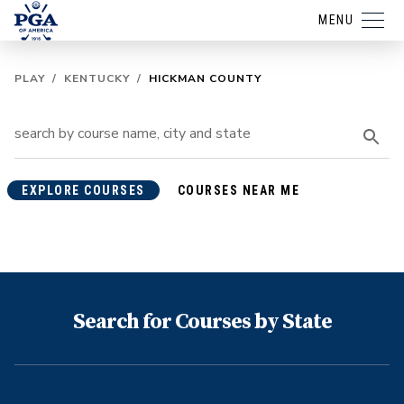
MENU
PLAY
/
KENTUCKY
/
HICKMAN COUNTY
EXPLORE COURSES
COURSES NEAR ME
Search for Courses by State