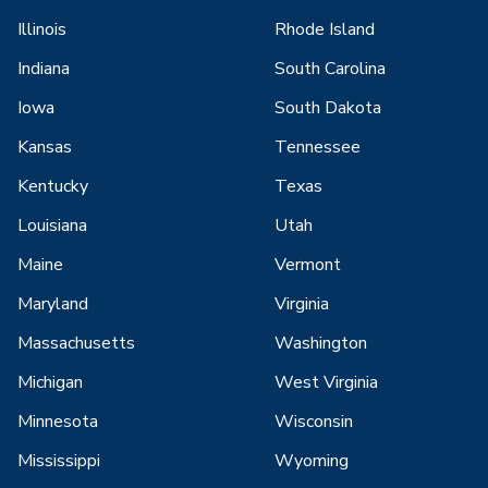
Illinois
Rhode Island
Indiana
South Carolina
Iowa
South Dakota
Kansas
Tennessee
Kentucky
Texas
Louisiana
Utah
Maine
Vermont
Maryland
Virginia
Massachusetts
Washington
Michigan
West Virginia
Minnesota
Wisconsin
Mississippi
Wyoming