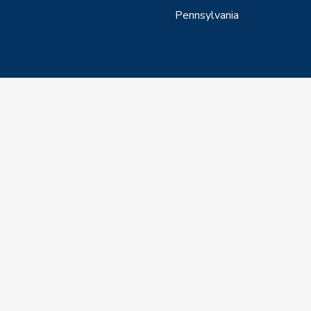
Pennsylvania