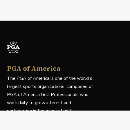
PGA of America
The PGA of America is one of the world's
largest sports organizations, composed of
PGA of America Golf Professionals who
work daily to grow interest and
participation in the game of golf.