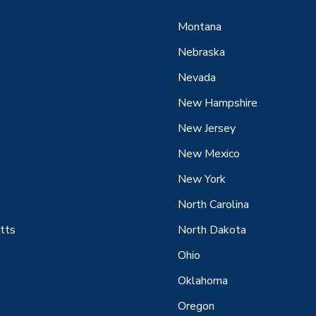
Montana
Nebraska
Nevada
New Hampshire
New Jersey
New Mexico
New York
North Carolina
tts
North Dakota
Ohio
Oklahoma
Oregon