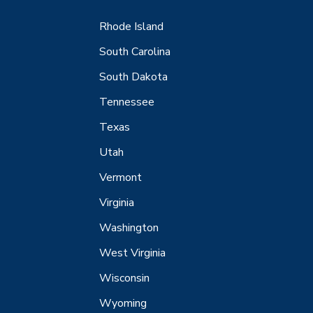
Rhode Island
South Carolina
South Dakota
Tennessee
Texas
Utah
Vermont
Virginia
Washington
West Virginia
Wisconsin
Wyoming