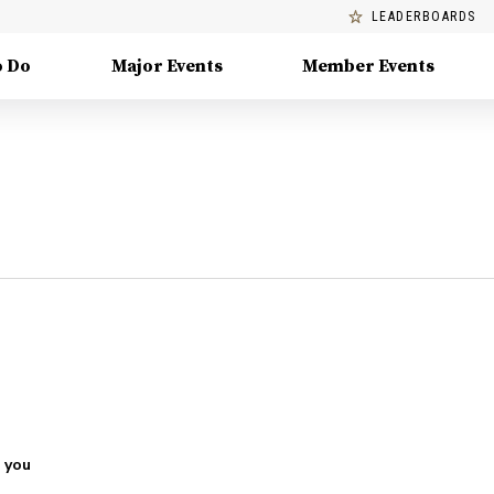
LEADERBOARDS
o Do
Major Events
Member Events
 you