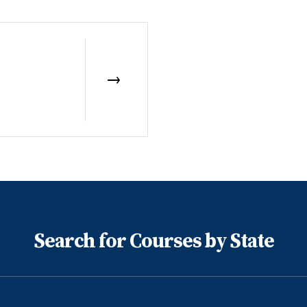
Search for Courses by State