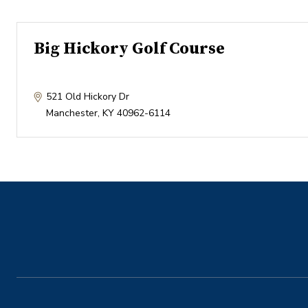
Big Hickory Golf Course
521 Old Hickory Dr
Manchester
,
KY
40962-6114