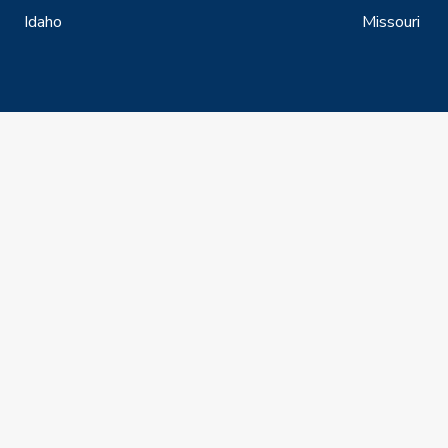
Idaho
Missouri