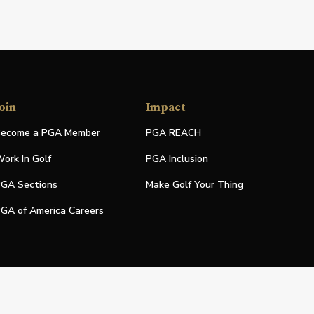
oin
Impact
ecome a PGA Member
PGA REACH
ork In Golf
PGA Inclusion
GA Sections
Make Golf Your Thing
GA of America Careers