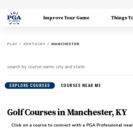
Improve Your Game
Things T
PLAY
/
KENTUCKY
/
MANCHESTER
EXPLORE COURSES
COURSES NEAR ME
Golf Courses in Manchester, KY
Click on a course to connect with a PGA Professional near