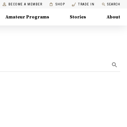
BECOME A MEMBER
SHOP
TRADE IN
SEARCH
Amateur Programs
Stories
About