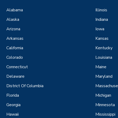
Alabama
Illinois
Alaska
Indiana
Arizona
Iowa
Arkansas
Kansas
California
Kentucky
Colorado
Louisiana
Connecticut
Maine
Delaware
Maryland
District Of Columbia
Massachuse
Florida
Michigan
Georgia
Minnesota
Hawaii
Mississippi