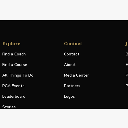
Explore
Contact
J
Find a Coach
Contact
B
Find a Course
About
W
All Things To Do
Media Center
P
PGA Events
Partners
P
Leaderboard
Logos
Stories
Shop