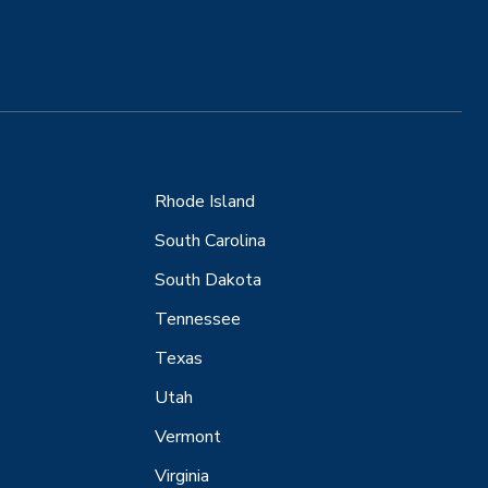
Rhode Island
South Carolina
South Dakota
Tennessee
Texas
Utah
Vermont
Virginia