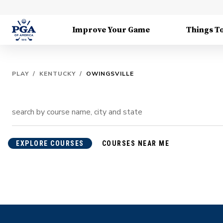
Improve Your Game
Things T
PLAY
/
KENTUCKY
/
OWINGSVILLE
EXPLORE COURSES
COURSES NEAR ME