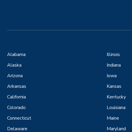
Alabama
Illinois
Alaska
Indiana
Arizona
Iowa
Arkansas
Kansas
California
Kentucky
Colorado
Louisiana
Connecticut
Maine
Delaware
Maryland