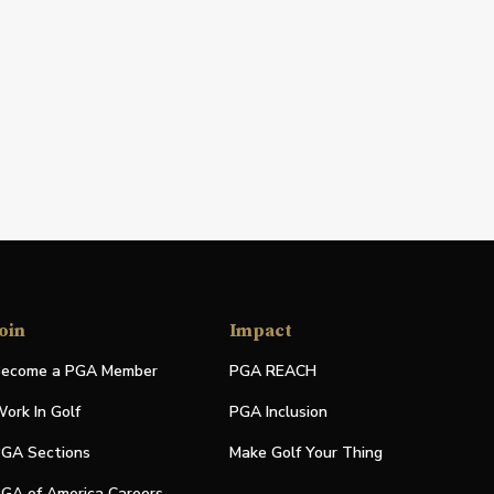
oin
Impact
ecome a PGA Member
PGA REACH
ork In Golf
PGA Inclusion
GA Sections
Make Golf Your Thing
GA of America Careers