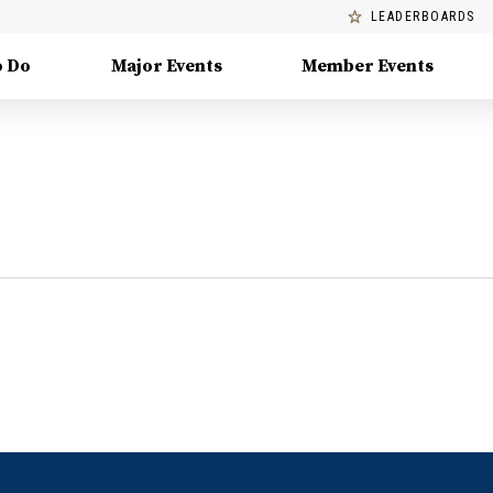
LEADERBOARDS
o Do
Major Events
Member Events