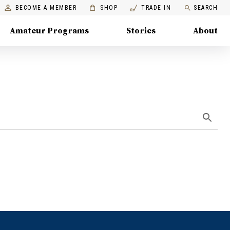
BECOME A MEMBER
SHOP
TRADE IN
SEARCH
Amateur Programs
Stories
About