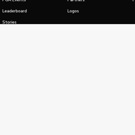
Leaderboard
Logos
Stories
Shop
alifornia Privacy Notice
Terms of Service
Do Not Sell or Shar