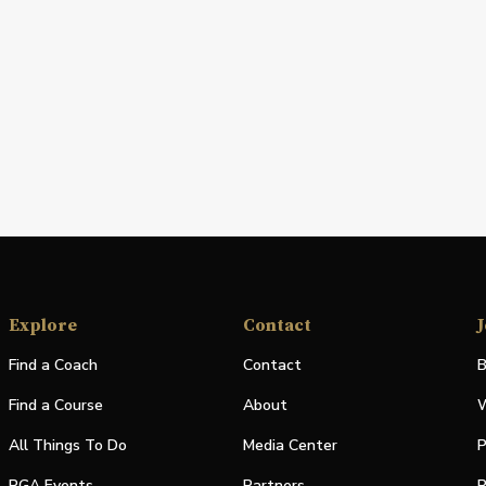
Explore
Contact
J
Find a Coach
Contact
B
Find a Course
About
W
All Things To Do
Media Center
P
PGA Events
Partners
P