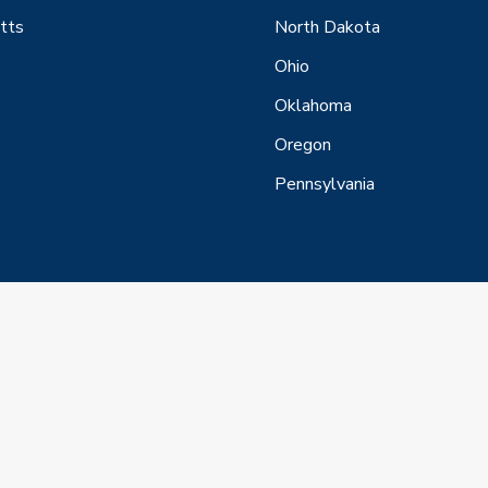
tts
North Dakota
Ohio
Oklahoma
Oregon
Pennsylvania