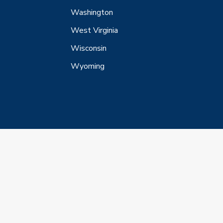
Washington
West Virginia
Wisconsin
Wyoming