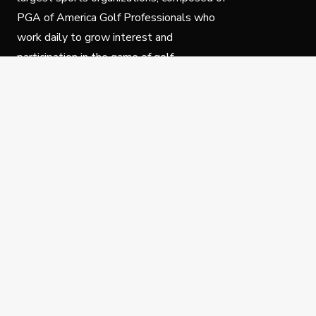
PGA of America Golf Professionals who
work daily to grow interest and
participation in the game of golf.
Follow Us
Privacy Policy
C
© Copyright PGA of America 2025.