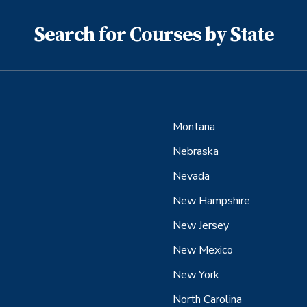
Search for Courses by State
Montana
Nebraska
Nevada
New Hampshire
New Jersey
New Mexico
New York
North Carolina