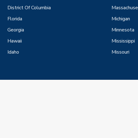
District Of Columbia
Massachuse
Florida
Michigan
Georgia
Minnesota
Hawaii
Mississippi
Idaho
Missouri