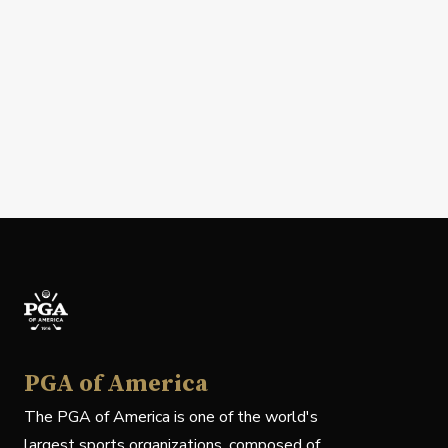
PGA of America
The PGA of America is one of the world's
largest sports organizations, composed of