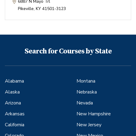
6887 N Mayo Trl
Pikeville
,
KY
41501-3123
Search for Courses by State
Alabama
Montana
Alaska
Nebraska
Arizona
Nevada
Arkansas
New Hampshire
California
New Jersey
Colorado
New Mexico