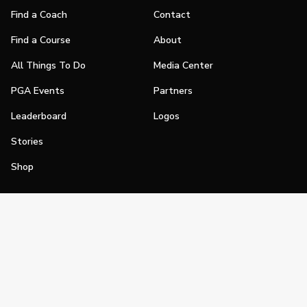
Find a Coach
Contact
Find a Course
About
All Things To Do
Media Center
PGA Events
Partners
Leaderboard
Logos
Stories
Shop
Join
Impact
Become a PGA Member
PGA REACH
Work In Golf
PGA Inclusion
PGA Sections
Make Golf Your Thing
PGA of America Careers