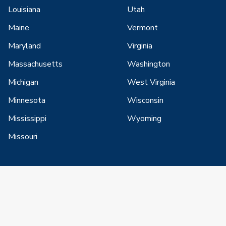
Louisiana
Utah
Maine
Vermont
Maryland
Virginia
Massachusetts
Washington
Michigan
West Virginia
Minnesota
Wisconsin
Mississippi
Wyoming
Missouri