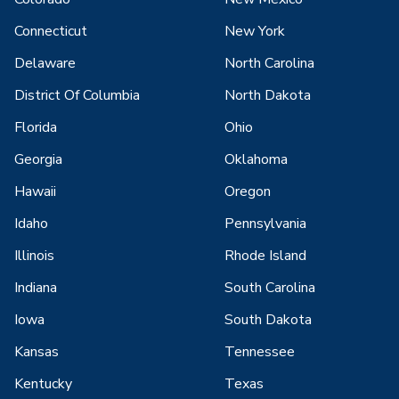
Connecticut
New York
Delaware
North Carolina
District Of Columbia
North Dakota
Florida
Ohio
Georgia
Oklahoma
Hawaii
Oregon
Idaho
Pennsylvania
Illinois
Rhode Island
Indiana
South Carolina
Iowa
South Dakota
Kansas
Tennessee
Kentucky
Texas