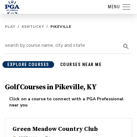
MENU
PLAY
/
KENTUCKY
/
PIKEVILLE
EXPLORE COURSES
COURSES NEAR ME
Golf Courses in Pikeville, KY
Click on a course to connect with a PGA Professional
near you
Green Meadow Country Club