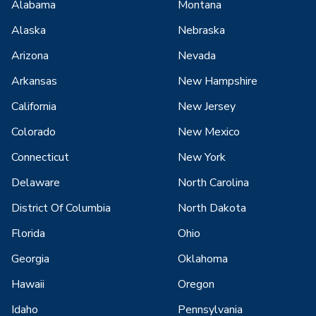
Alabama
Montana
Alaska
Nebraska
Arizona
Nevada
Arkansas
New Hampshire
California
New Jersey
Colorado
New Mexico
Connecticut
New York
Delaware
North Carolina
District Of Columbia
North Dakota
Florida
Ohio
Georgia
Oklahoma
Hawaii
Oregon
Idaho
Pennsylvania