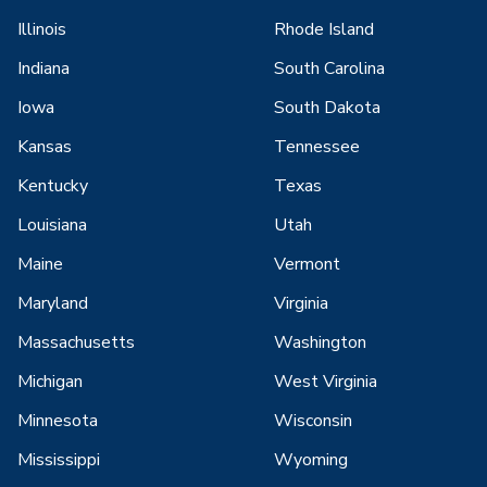
Illinois
Rhode Island
Indiana
South Carolina
Iowa
South Dakota
Kansas
Tennessee
Kentucky
Texas
Louisiana
Utah
Maine
Vermont
Maryland
Virginia
Massachusetts
Washington
Michigan
West Virginia
Minnesota
Wisconsin
Mississippi
Wyoming