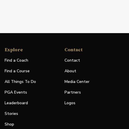
Explore
Contact
Find a Coach
Contact
Find a Course
About
All Things To Do
Media Center
PGA Events
Partners
Leaderboard
Logos
Stories
Shop