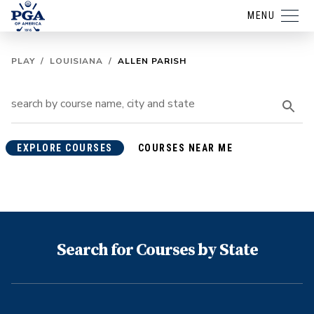
MENU
PLAY
/
LOUISIANA
/
ALLEN PARISH
EXPLORE COURSES
COURSES NEAR ME
Search for Courses by State