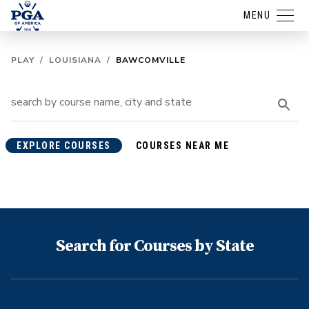
MENU
PLAY
/
LOUISIANA
/
BAWCOMVILLE
EXPLORE COURSES
COURSES NEAR ME
Search for Courses by State