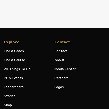
Explore
Contact
Find a Coach
Contact
Find a Course
About
All Things To Do
Media Center
PGA Events
Partners
Leaderboard
Logos
Stories
Shop