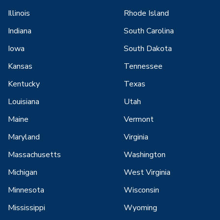
Illinois
Rhode Island
Indiana
South Carolina
Iowa
South Dakota
Kansas
Tennessee
Kentucky
Texas
Louisiana
Utah
Maine
Vermont
Maryland
Virginia
Massachusetts
Washington
Michigan
West Virginia
Minnesota
Wisconsin
Mississippi
Wyoming