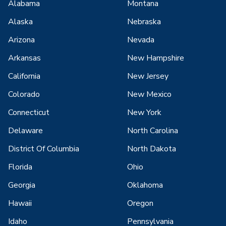
Alabama
Montana
Alaska
Nebraska
Arizona
Nevada
Arkansas
New Hampshire
California
New Jersey
Colorado
New Mexico
Connecticut
New York
Delaware
North Carolina
District Of Columbia
North Dakota
Florida
Ohio
Georgia
Oklahoma
Hawaii
Oregon
Idaho
Pennsylvania