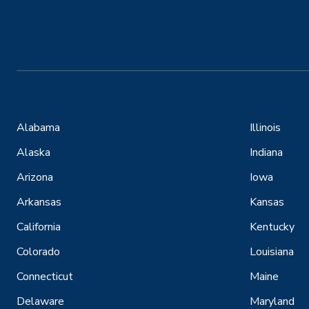
Alabama
Illinois
Alaska
Indiana
Arizona
Iowa
Arkansas
Kansas
California
Kentucky
Colorado
Louisiana
Connecticut
Maine
Delaware
Maryland