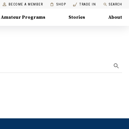
BECOME A MEMBER
SHOP
TRADE IN
SEARCH
Amateur Programs
Stories
About