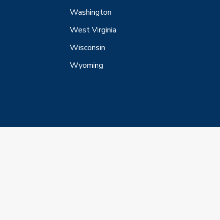
Washington
West Virginia
Wisconsin
Wyoming