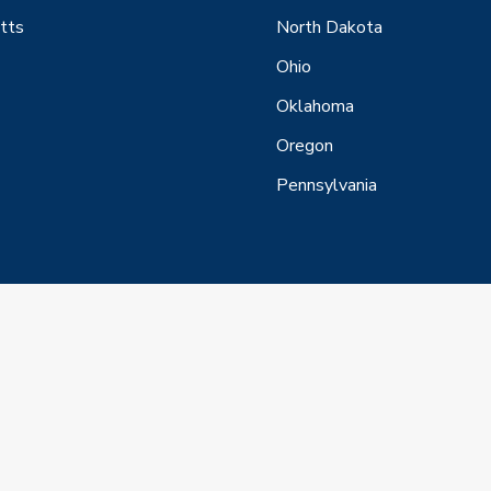
tts
North Dakota
Ohio
Oklahoma
Oregon
Pennsylvania