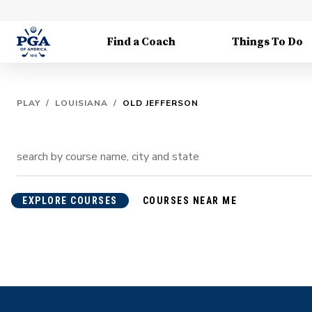
Find a Coach
Things To Do
PLAY
/
LOUISIANA
/
OLD JEFFERSON
EXPLORE COURSES
COURSES NEAR ME