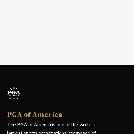
PGA of America
The PGA of America is one of the world's
largest sports organizations, composed of