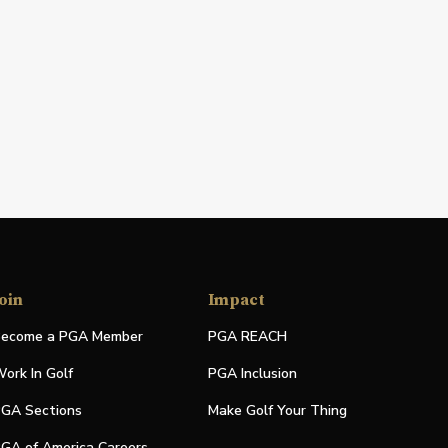
oin
Impact
ecome a PGA Member
PGA REACH
ork In Golf
PGA Inclusion
GA Sections
Make Golf Your Thing
GA of America Careers