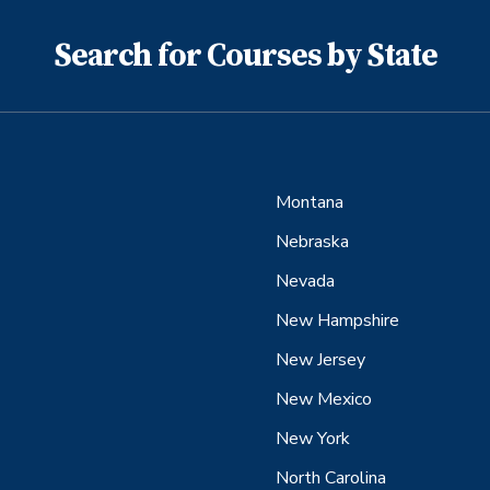
Search for Courses by State
Montana
Nebraska
Nevada
New Hampshire
New Jersey
New Mexico
New York
North Carolina