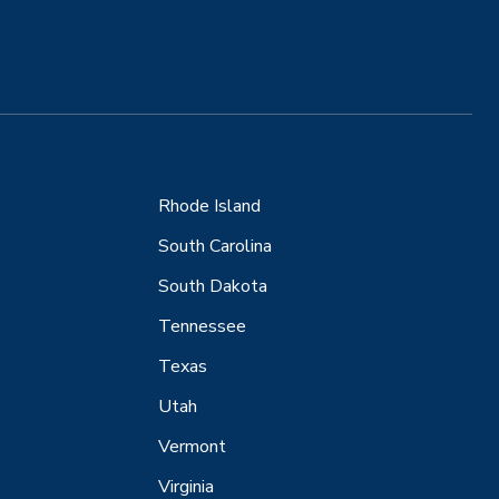
Rhode Island
South Carolina
South Dakota
Tennessee
Texas
Utah
Vermont
Virginia