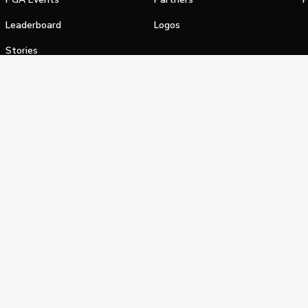
Leaderboard
Logos
Stories
Shop
alifornia Privacy Notice
Terms of Service
Do Not Sell or Shar