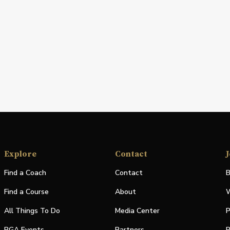
Explore
Contact
J
Find a Coach
Contact
B
Find a Course
About
W
All Things To Do
Media Center
P
PGA Events
Partners
P