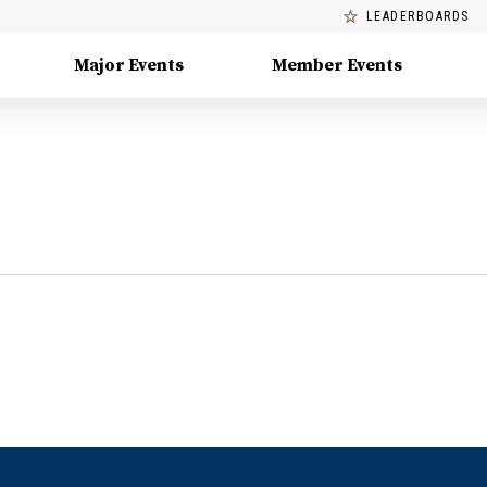
LEADERBOARDS
Major Events
Member Events