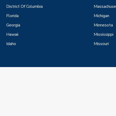
District Of Columbia
Massachuse
Florida
Michigan
Georgia
Minnesota
Hawaii
Mississippi
Idaho
Missouri