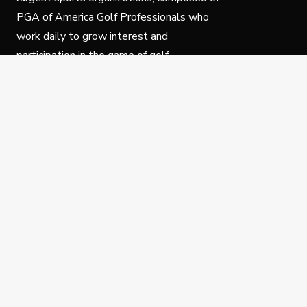
PGA of America Golf Professionals who
work daily to grow interest and
participation in the game of golf.
Follow Us
Privacy Policy
C
© Copyright PGA of America 2025.