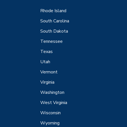
Rhode Island
South Carolina
South Dakota
Tennessee
Texas
Utah
Vermont
Virginia
Washington
West Virginia
Wisconsin
Wyoming