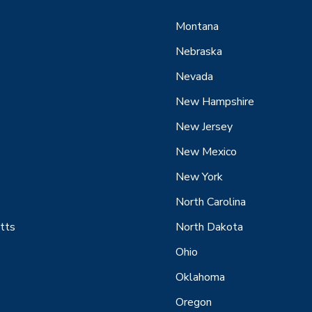
Montana
Nebraska
Nevada
New Hampshire
New Jersey
New Mexico
New York
North Carolina
tts
North Dakota
Ohio
Oklahoma
Oregon