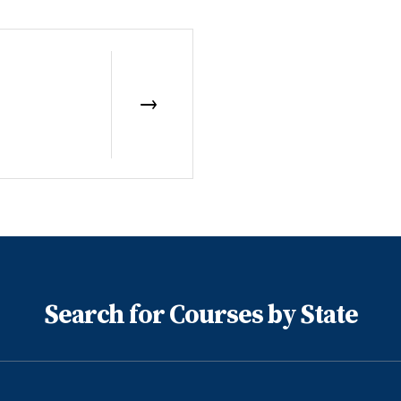
Search for Courses by State