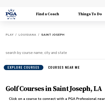
Find a Coach
Things To Do
PLAY
/
LOUISIANA
/
SAINT JOSEPH
EXPLORE COURSES
COURSES NEAR ME
Golf Courses in Saint Joseph, LA
Click on a course to connect with a PGA Professional near