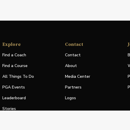
Explore
Contact
J
Find a Coach
Contact
B
Find a Course
About
W
All Things To Do
Media Center
P
PGA Events
Partners
P
Leaderboard
Logos
Stories
Shop