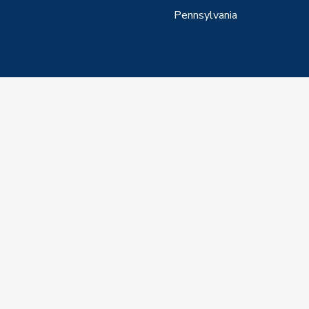
Pennsylvania