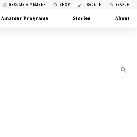
BECOME A MEMBER
SHOP
TRADE IN
SEARCH
Amateur Programs
Stories
About