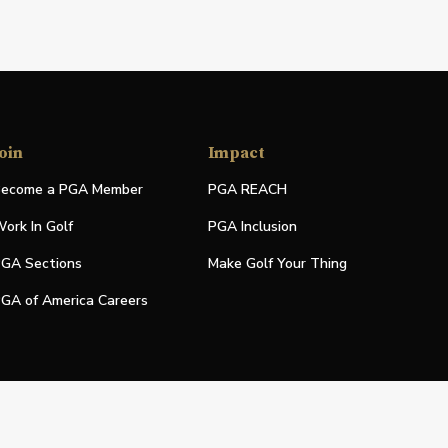
oin
Impact
ecome a PGA Member
PGA REACH
ork In Golf
PGA Inclusion
GA Sections
Make Golf Your Thing
GA of America Careers