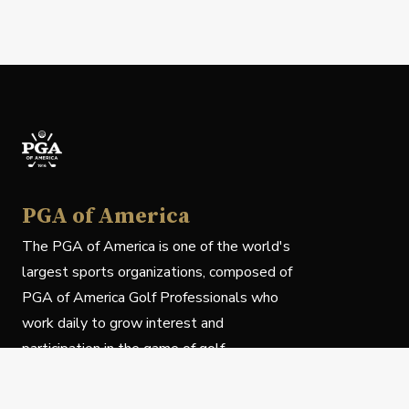
PGA of America
The PGA of America is one of the world's
largest sports organizations, composed of
PGA of America Golf Professionals who
work daily to grow interest and
participation in the game of golf.