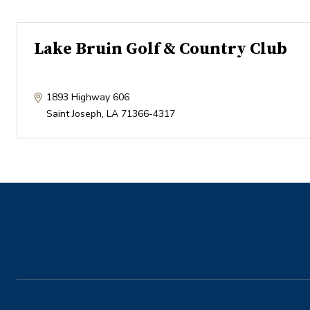
Lake Bruin Golf & Country Club
1893 Highway 606
Saint Joseph
,
LA
71366-4317