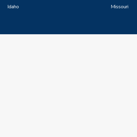
Idaho
Missouri