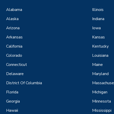
Alabama
Illinois
Alaska
Indiana
Arizona
Iowa
Arkansas
Kansas
California
Kentucky
Colorado
Louisiana
Connecticut
Maine
Delaware
Maryland
District Of Columbia
Massachuse
Florida
Michigan
Georgia
Minnesota
Hawaii
Mississippi