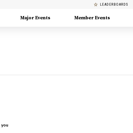
LEADERBOARDS
Major Events
Member Events
 you