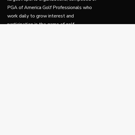
PGA of America Golf Professionals who
work daily to grow interest and
participation in the game of golf.
Follow Us
Privacy Policy
C
© Copyright PGA of America 2025.