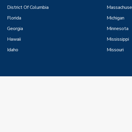
District Of Columbia
Massachuse
Florida
Michigan
Georgia
Minnesota
Hawaii
Mississippi
Idaho
Missouri