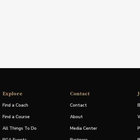
Explore
Contact
J
Find a Coach
Contact
B
Find a Course
About
W
All Things To Do
Media Center
P
PGA Events
Partners
P