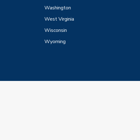
Washington
West Virginia
Wisconsin
Wyoming