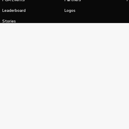
Leaderboard
Logos
Stories
Shop
alifornia Privacy Notice
Terms of Service
Do Not Sell or Shar