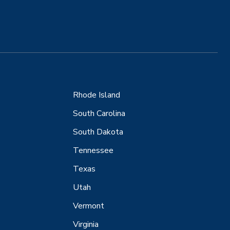
Rhode Island
South Carolina
South Dakota
Tennessee
Texas
Utah
Vermont
Virginia