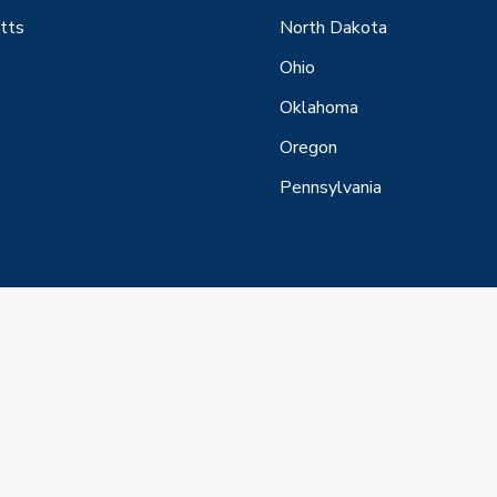
tts
North Dakota
Ohio
Oklahoma
Oregon
Pennsylvania