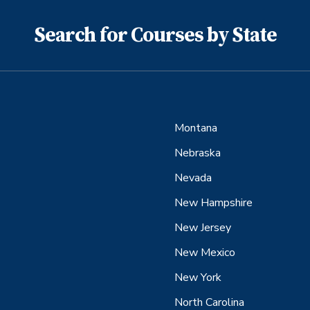
Search for Courses by State
Montana
Nebraska
Nevada
New Hampshire
New Jersey
New Mexico
New York
North Carolina