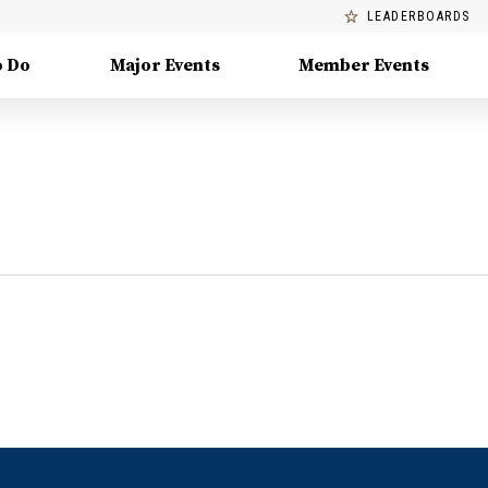
LEADERBOARDS
o Do
Major Events
Member Events