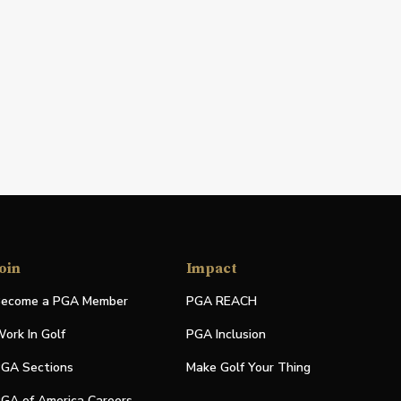
oin
Impact
ecome a PGA Member
PGA REACH
ork In Golf
PGA Inclusion
GA Sections
Make Golf Your Thing
GA of America Careers