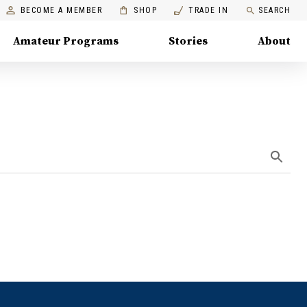
BECOME A MEMBER
SHOP
TRADE IN
SEARCH
Amateur Programs
Stories
About