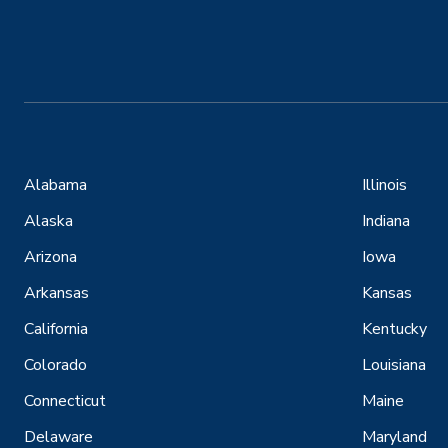
Alabama
Illinois
Alaska
Indiana
Arizona
Iowa
Arkansas
Kansas
California
Kentucky
Colorado
Louisiana
Connecticut
Maine
Delaware
Maryland