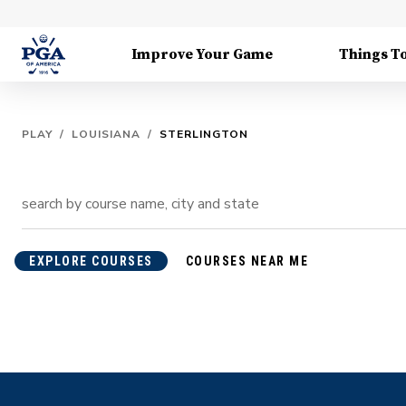
Improve Your Game
Things T
PLAY
/
LOUISIANA
/
STERLINGTON
EXPLORE COURSES
COURSES NEAR ME