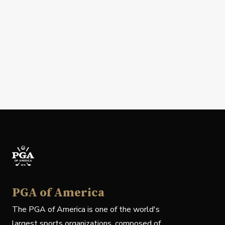
PGA of America
The PGA of America is one of the world's
largest sports organizations, composed of