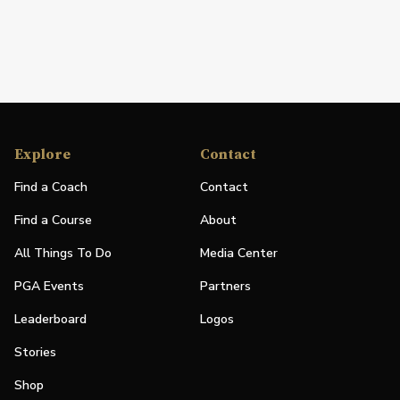
Explore
Contact
Find a Coach
Contact
Find a Course
About
All Things To Do
Media Center
PGA Events
Partners
Leaderboard
Logos
Stories
Shop