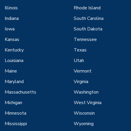
Illinois
Rhode Island
Indiana
South Carolina
Iowa
South Dakota
Kansas
Tennessee
Kentucky
Texas
Louisiana
Utah
Maine
Vermont
Maryland
Virginia
Massachusetts
Washington
Michigan
West Virginia
Minnesota
Wisconsin
Mississippi
Wyoming