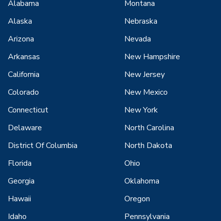
Alabama
Montana
Alaska
Nebraska
Arizona
Nevada
Arkansas
New Hampshire
California
New Jersey
Colorado
New Mexico
Connecticut
New York
Delaware
North Carolina
District Of Columbia
North Dakota
Florida
Ohio
Georgia
Oklahoma
Hawaii
Oregon
Idaho
Pennsylvania