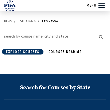
MENU
PLAY
/
LOUISIANA
/
STONEWALL
EXPLORE COURSES
COURSES NEAR ME
Search for Courses by State