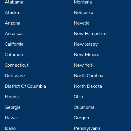
Alabama
Montana
Alaska
Nebraska
Arizona
Nevada
Arkansas
New Hampshire
California
New Jersey
Colorado
New Mexico
Connecticut
New York
Delaware
North Carolina
District Of Columbia
North Dakota
Florida
Ohio
Georgia
Oklahoma
Hawaii
Oregon
Idaho
Pennsylvania