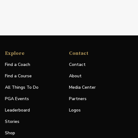
Explore
Contact
Find a Coach
Contact
Find a Course
About
All Things To Do
Media Center
PGA Events
Partners
Leaderboard
Logos
Stories
Shop