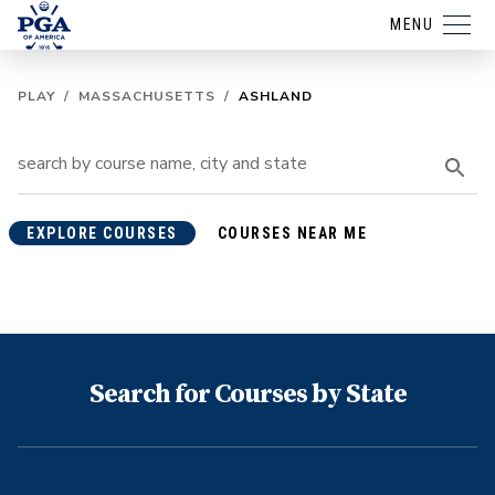
MENU
PLAY
/
MASSACHUSETTS
/
ASHLAND
EXPLORE COURSES
COURSES NEAR ME
Search for Courses by State