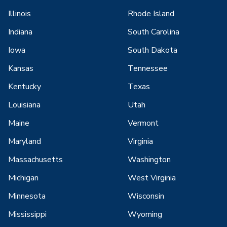
Illinois
Rhode Island
Indiana
South Carolina
Iowa
South Dakota
Kansas
Tennessee
Kentucky
Texas
Louisiana
Utah
Maine
Vermont
Maryland
Virginia
Massachusetts
Washington
Michigan
West Virginia
Minnesota
Wisconsin
Mississippi
Wyoming