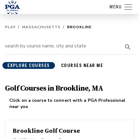
MENU
PLAY
/
MASSACHUSETTS
/
BROOKLINE
EXPLORE COURSES
COURSES NEAR ME
Golf Courses in Brookline, MA
Click on a course to connect with a PGA Professional
near you
Brookline Golf Course