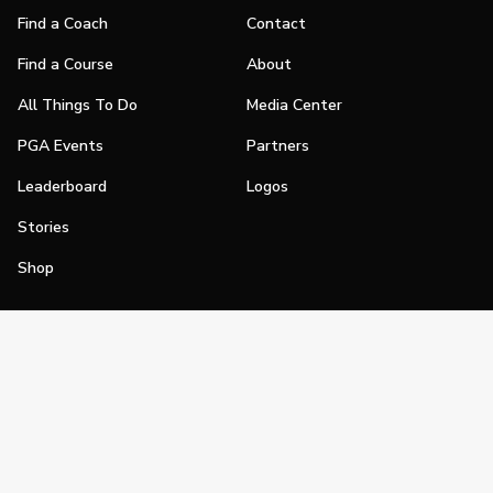
Find a Coach
Contact
Find a Course
About
All Things To Do
Media Center
PGA Events
Partners
Leaderboard
Logos
Stories
Shop
Join
Impact
Become a PGA Member
PGA REACH
Work In Golf
PGA Inclusion
PGA Sections
Make Golf Your Thing
PGA of America Careers