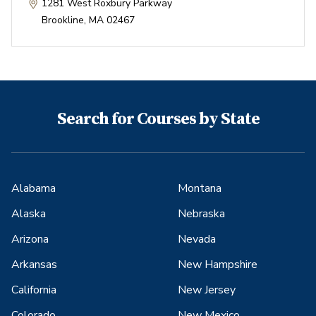
1281 West Roxbury Parkway
Brookline
,
MA
02467
Search for Courses by State
Alabama
Montana
Alaska
Nebraska
Arizona
Nevada
Arkansas
New Hampshire
California
New Jersey
Colorado
New Mexico