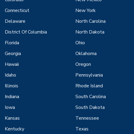
Connecticut
New York
Delaware
North Carolina
District Of Columbia
North Dakota
Florida
Ohio
Georgia
Oklahoma
Hawaii
Oregon
Idaho
Pennsylvania
Illinois
Rhode Island
Indiana
South Carolina
Iowa
South Dakota
Kansas
Tennessee
Kentucky
Texas