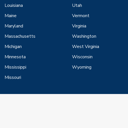
Louisiana
Utah
Maine
Vermont
Maryland
Virginia
Massachusetts
Washington
Michigan
West Virginia
Minnesota
Wisconsin
Mississippi
Wyoming
Missouri