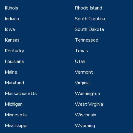
Illinois
Rhode Island
Indiana
South Carolina
Iowa
South Dakota
Kansas
Tennessee
Kentucky
Texas
Louisiana
Utah
Maine
Vermont
Maryland
Virginia
Massachusetts
Washington
Michigan
West Virginia
Minnesota
Wisconsin
Mississippi
Wyoming