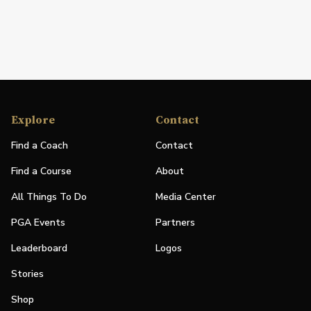
Explore
Contact
Find a Coach
Contact
Find a Course
About
All Things To Do
Media Center
PGA Events
Partners
Leaderboard
Logos
Stories
Shop