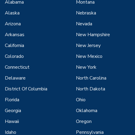
Alabama
Montana
Alaska
Nebraska
Arizona
Nevada
Arkansas
New Hampshire
California
New Jersey
Colorado
New Mexico
Connecticut
New York
Delaware
North Carolina
District Of Columbia
North Dakota
Florida
Ohio
Georgia
Oklahoma
Hawaii
Oregon
Idaho
Pennsylvania