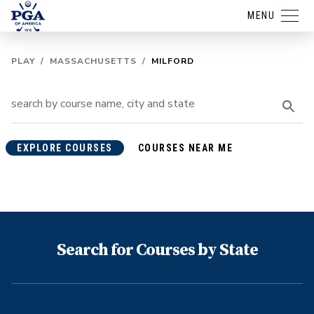
MENU
PLAY
/
MASSACHUSETTS
/
MILFORD
EXPLORE COURSES
COURSES NEAR ME
Search for Courses by State