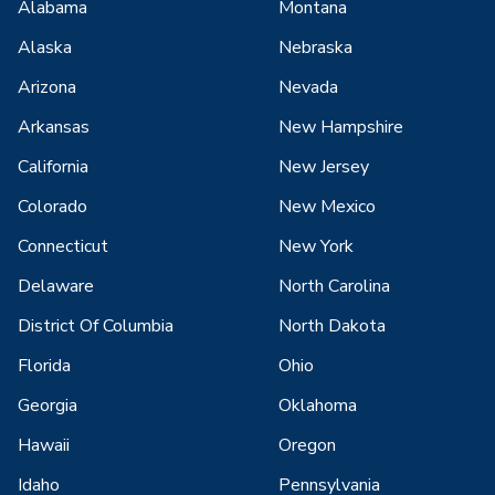
Alabama
Montana
Alaska
Nebraska
Arizona
Nevada
Arkansas
New Hampshire
California
New Jersey
Colorado
New Mexico
Connecticut
New York
Delaware
North Carolina
District Of Columbia
North Dakota
Florida
Ohio
Georgia
Oklahoma
Hawaii
Oregon
Idaho
Pennsylvania