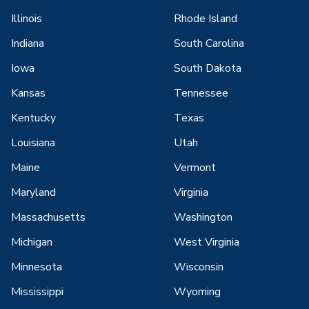
Illinois
Rhode Island
Indiana
South Carolina
Iowa
South Dakota
Kansas
Tennessee
Kentucky
Texas
Louisiana
Utah
Maine
Vermont
Maryland
Virginia
Massachusetts
Washington
Michigan
West Virginia
Minnesota
Wisconsin
Mississippi
Wyoming