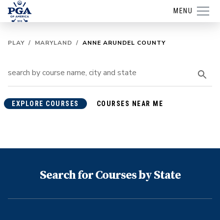
MENU
PLAY
/
MARYLAND
/
ANNE ARUNDEL COUNTY
EXPLORE COURSES
COURSES NEAR ME
Search for Courses by State