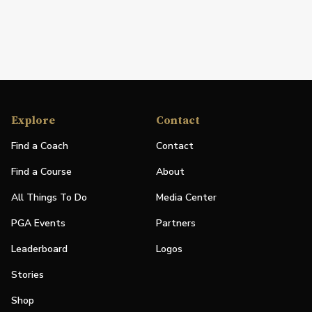
Explore
Contact
Find a Coach
Contact
Find a Course
About
All Things To Do
Media Center
PGA Events
Partners
Leaderboard
Logos
Stories
Shop