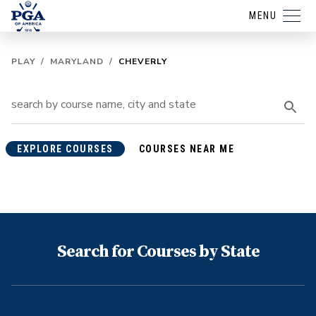
MENU
PLAY
/
MARYLAND
/
CHEVERLY
EXPLORE COURSES
COURSES NEAR ME
Search for Courses by State