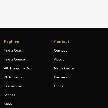
Explore
Contact
Find a Coach
Contact
Find a Course
About
All Things To Do
Media Center
PGA Events
Partners
Leaderboard
Logos
Stories
Shop