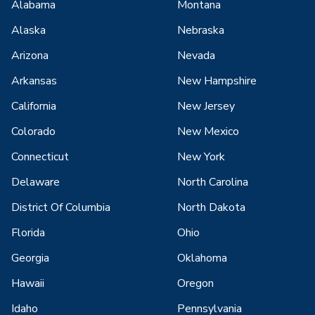
Alabama
Montana
Alaska
Nebraska
Arizona
Nevada
Arkansas
New Hampshire
California
New Jersey
Colorado
New Mexico
Connecticut
New York
Delaware
North Carolina
District Of Columbia
North Dakota
Florida
Ohio
Georgia
Oklahoma
Hawaii
Oregon
Idaho
Pennsylvania