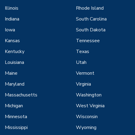
Illinois
Rhode Island
Indiana
South Carolina
Iowa
South Dakota
Kansas
Tennessee
Kentucky
Texas
Louisiana
Utah
Maine
Vermont
Maryland
Virginia
Massachusetts
Washington
Michigan
West Virginia
Minnesota
Wisconsin
Mississippi
Wyoming