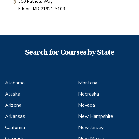
300 Patriots Way
Elkton
,
MD
21921-5109
Search for Courses by State
Alabama
Montana
Alaska
Nebraska
Arizona
Nevada
Arkansas
New Hampshire
California
New Jersey
Colorado
New Mexico