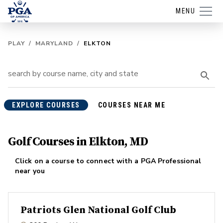
MENU
PLAY
/
MARYLAND
/
ELKTON
EXPLORE COURSES
COURSES NEAR ME
Golf Courses in Elkton, MD
Click on a course to connect with a PGA Professional
near you
Patriots Glen National Golf Club