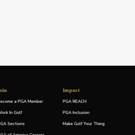
oin
Impact
ecome a PGA Member
PGA REACH
ork In Golf
PGA Inclusion
GA Sections
Make Golf Your Thing
GA of America Careers