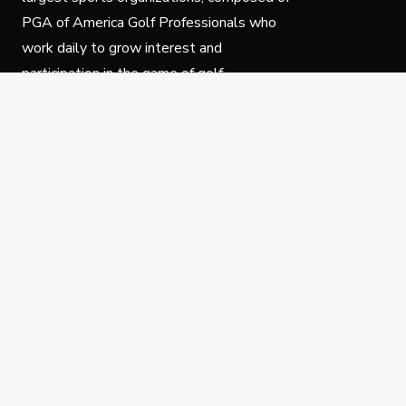
PGA of America Golf Professionals who
work daily to grow interest and
participation in the game of golf.
Follow Us
Privacy Policy
C
© Copyright PGA of America 2025.