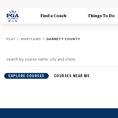
Find a Coach
Things To Do
PLAY
/
MARYLAND
/
GARRETT COUNTY
EXPLORE COURSES
COURSES NEAR ME