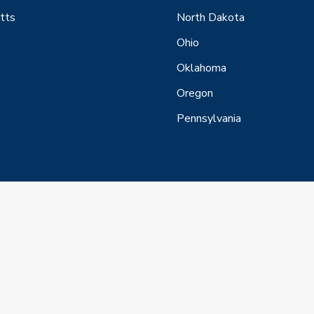
tts
North Dakota
Ohio
Oklahoma
Oregon
Pennsylvania