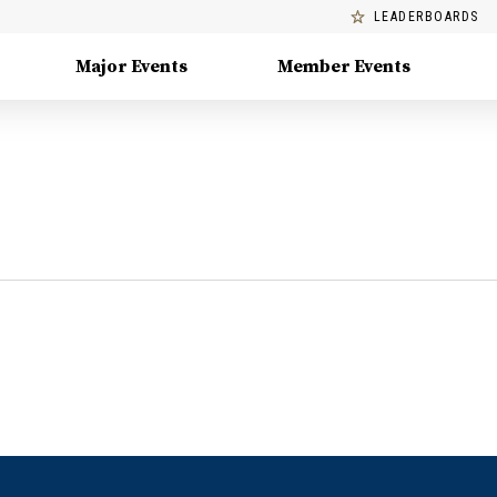
LEADERBOARDS
Major Events
Member Events