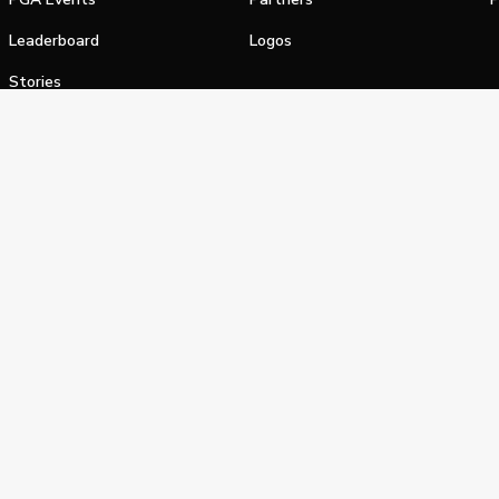
Leaderboard
Logos
Stories
Shop
alifornia Privacy Notice
Terms of Service
Do Not Sell or Shar