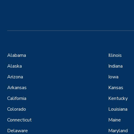
Alabama
Illinois
Alaska
Indiana
Arizona
Iowa
Arkansas
Kansas
California
Kentucky
Colorado
Louisiana
Connecticut
Maine
Delaware
Maryland