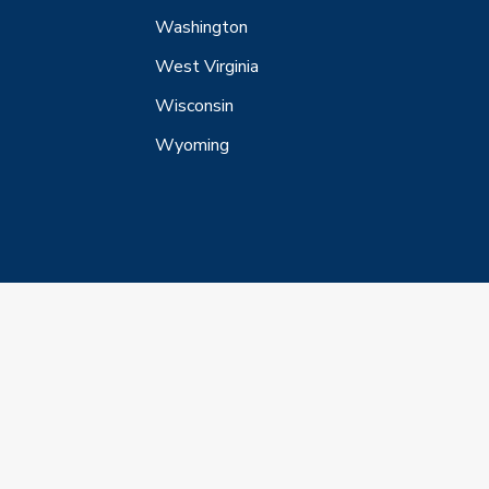
Washington
West Virginia
Wisconsin
Wyoming