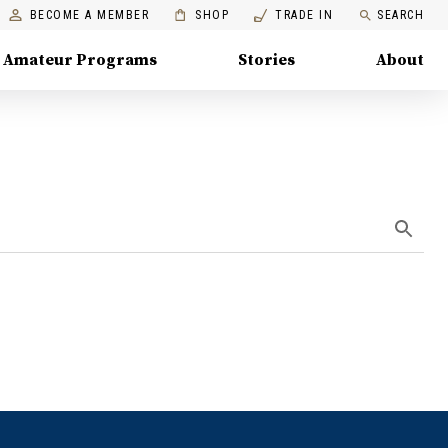
BECOME A MEMBER
SHOP
TRADE IN
SEARCH
Amateur Programs
Stories
About