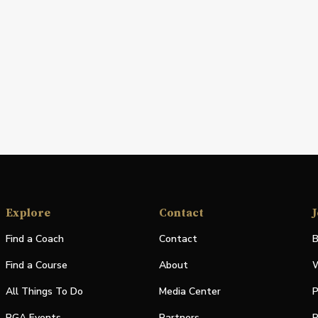
Explore
Contact
J
Find a Coach
Contact
B
Find a Course
About
W
All Things To Do
Media Center
P
PGA Events
Partners
P