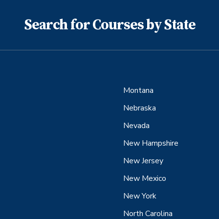
Search for Courses by State
Montana
Nebraska
Nevada
New Hampshire
New Jersey
New Mexico
New York
North Carolina