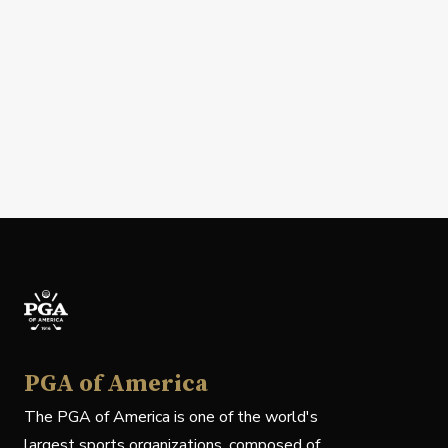
PGA of America
The PGA of America is one of the world's
largest sports organizations, composed of