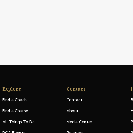
Explore
Contact
J
Find a Coach
Contact
B
Find a Course
About
W
All Things To Do
Media Center
P
PGA Events
Partners
P