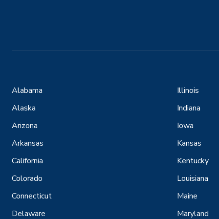
Alabama
Illinois
Alaska
Indiana
Arizona
Iowa
Arkansas
Kansas
California
Kentucky
Colorado
Louisiana
Connecticut
Maine
Delaware
Maryland