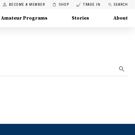
BECOME A MEMBER
SHOP
TRADE IN
SEARCH
Amateur Programs
Stories
About