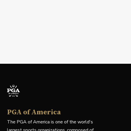
PGA of America
The PGA of America is one of the world's
largest sports organizations, composed of