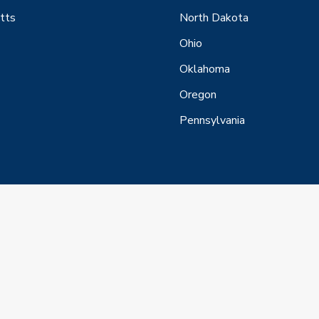
tts
North Dakota
Ohio
Oklahoma
Oregon
Pennsylvania