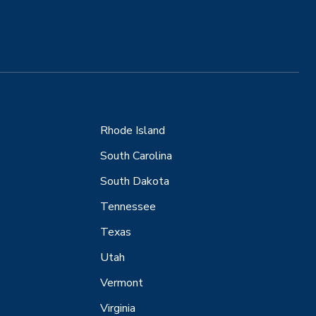
Rhode Island
South Carolina
South Dakota
Tennessee
Texas
Utah
Vermont
Virginia