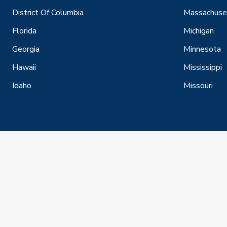
District Of Columbia
Massachuse
Florida
Michigan
Georgia
Minnesota
Hawaii
Mississippi
Idaho
Missouri