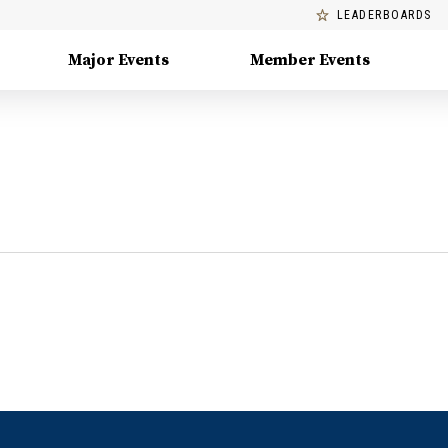
LEADERBOARDS
Major Events
Member Events