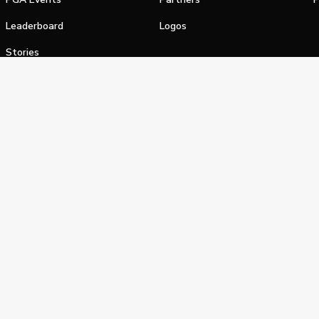
Leaderboard
Logos
Stories
Shop
alifornia Privacy Notice
Terms of Service
Do Not Sell or Shar