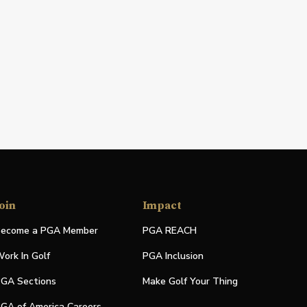
oin
Impact
ecome a PGA Member
PGA REACH
ork In Golf
PGA Inclusion
GA Sections
Make Golf Your Thing
GA of America Careers