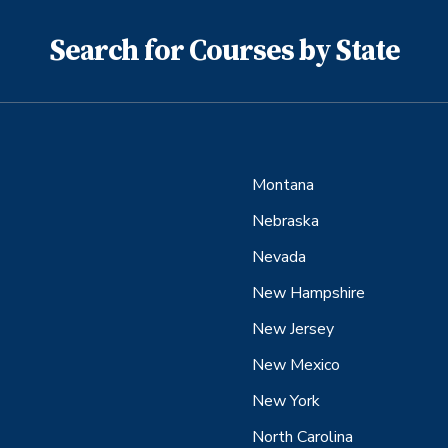
Search for Courses by State
Montana
Nebraska
Nevada
New Hampshire
New Jersey
New Mexico
New York
North Carolina