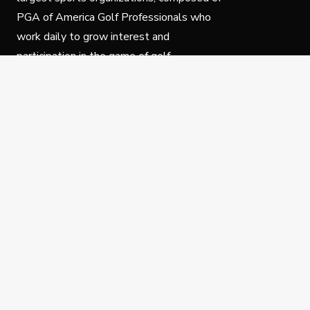
PGA of America Golf Professionals who
work daily to grow interest and
participation in the game of golf.
Follow Us
Privacy Policy
C
© Copyright PGA of America 2025.