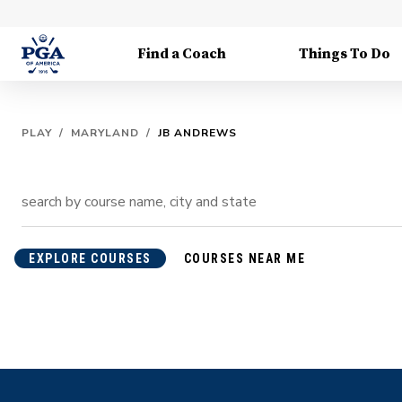
Find a Coach
Things To Do
PLAY
/
MARYLAND
/
JB ANDREWS
EXPLORE COURSES
COURSES NEAR ME