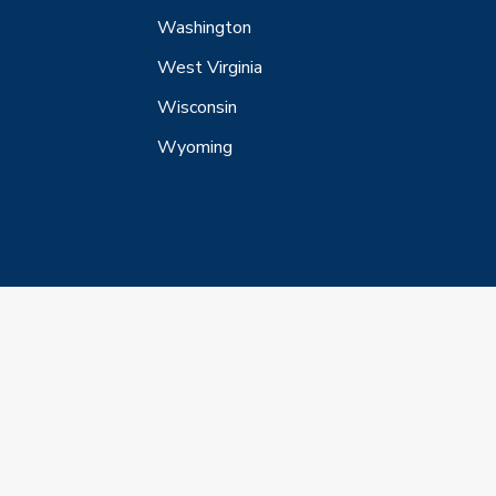
Washington
West Virginia
Wisconsin
Wyoming