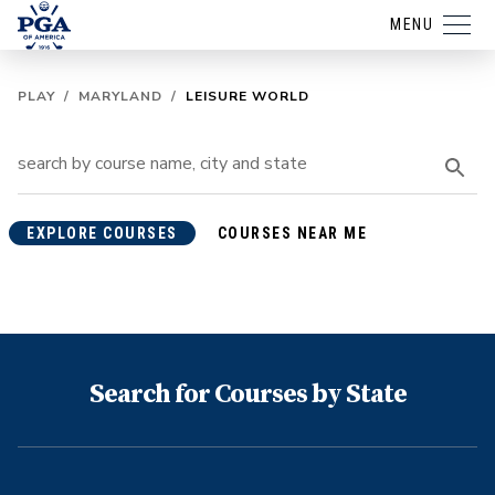
MENU
PLAY
/
MARYLAND
/
LEISURE WORLD
EXPLORE COURSES
COURSES NEAR ME
Search for Courses by State