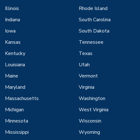
Illinois
Rhode Island
Indiana
South Carolina
Iowa
South Dakota
Kansas
Tennessee
Kentucky
Texas
Louisiana
Utah
Maine
Vermont
Maryland
Virginia
Massachusetts
Washington
Michigan
West Virginia
Minnesota
Wisconsin
Mississippi
Wyoming