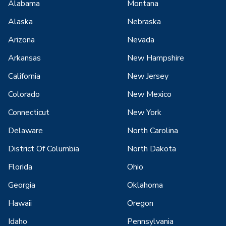
Alabama
Montana
Alaska
Nebraska
Arizona
Nevada
Arkansas
New Hampshire
California
New Jersey
Colorado
New Mexico
Connecticut
New York
Delaware
North Carolina
District Of Columbia
North Dakota
Florida
Ohio
Georgia
Oklahoma
Hawaii
Oregon
Idaho
Pennsylvania