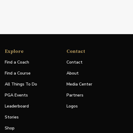
Explore
Contact
Find a Coach
Contact
Find a Course
About
All Things To Do
Media Center
PGA Events
Partners
Leaderboard
Logos
Stories
Shop