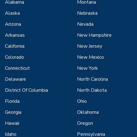
Alabama
Montana
Alaska
Nebraska
Arizona
Nevada
Arkansas
New Hampshire
California
New Jersey
Colorado
New Mexico
Connecticut
New York
Delaware
North Carolina
District Of Columbia
North Dakota
Florida
Ohio
Georgia
Oklahoma
Hawaii
Oregon
Idaho
Pennsylvania