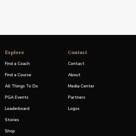
Explore
Contact
Find a Coach
Contact
Find a Course
About
All Things To Do
Media Center
PGA Events
Partners
Leaderboard
Logos
Stories
Shop