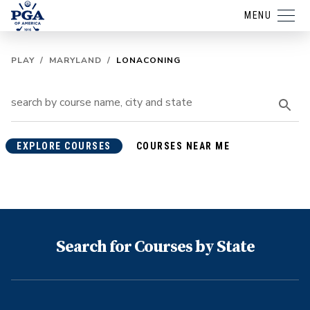
MENU
PLAY
/
MARYLAND
/
LONACONING
EXPLORE COURSES
COURSES NEAR ME
Search for Courses by State