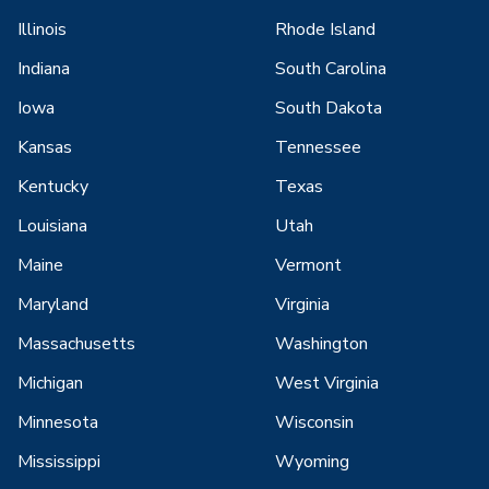
Illinois
Rhode Island
Indiana
South Carolina
Iowa
South Dakota
Kansas
Tennessee
Kentucky
Texas
Louisiana
Utah
Maine
Vermont
Maryland
Virginia
Massachusetts
Washington
Michigan
West Virginia
Minnesota
Wisconsin
Mississippi
Wyoming