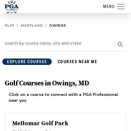
MENU
PLAY
/
MARYLAND
/
OWINGS
EXPLORE COURSES
COURSES NEAR ME
Golf Courses in Owings, MD
Click on a course to connect with a PGA Professional
near you
Mellomar Golf Park