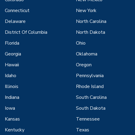
Connecticut
New York
Delaware
North Carolina
District Of Columbia
North Dakota
Florida
Ohio
Georgia
Oklahoma
Hawaii
Oregon
Idaho
Pennsylvania
Illinois
Rhode Island
Indiana
South Carolina
Iowa
South Dakota
Kansas
Tennessee
Kentucky
Texas