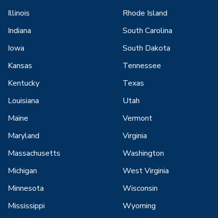
Illinois
Rhode Island
Indiana
South Carolina
Iowa
South Dakota
Kansas
Tennessee
Kentucky
Texas
Louisiana
Utah
Maine
Vermont
Maryland
Virginia
Massachusetts
Washington
Michigan
West Virginia
Minnesota
Wisconsin
Mississippi
Wyoming