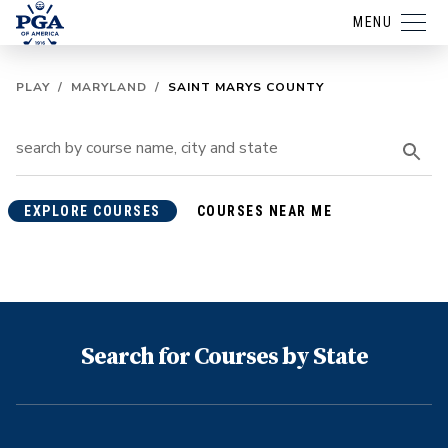
MENU
PLAY
/
MARYLAND
/
SAINT MARYS COUNTY
EXPLORE COURSES
COURSES NEAR ME
Search for Courses by State