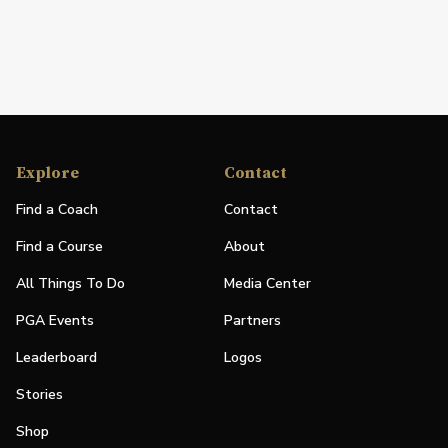
Explore
Contact
Find a Coach
Contact
Find a Course
About
All Things To Do
Media Center
PGA Events
Partners
Leaderboard
Logos
Stories
Shop