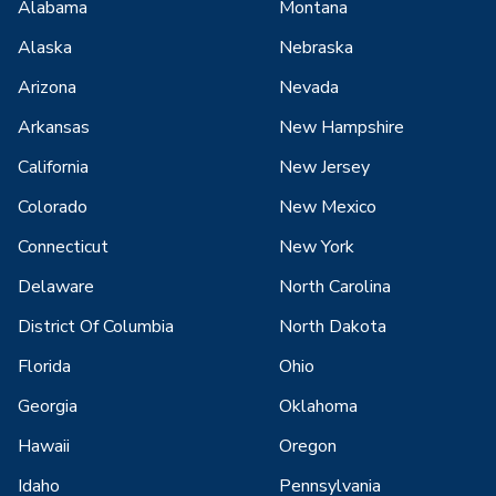
Alabama
Montana
Alaska
Nebraska
Arizona
Nevada
Arkansas
New Hampshire
California
New Jersey
Colorado
New Mexico
Connecticut
New York
Delaware
North Carolina
District Of Columbia
North Dakota
Florida
Ohio
Georgia
Oklahoma
Hawaii
Oregon
Idaho
Pennsylvania