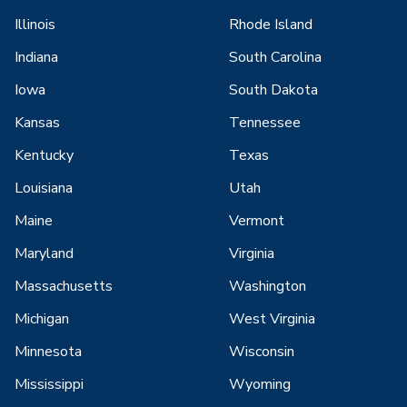
Illinois
Rhode Island
Indiana
South Carolina
Iowa
South Dakota
Kansas
Tennessee
Kentucky
Texas
Louisiana
Utah
Maine
Vermont
Maryland
Virginia
Massachusetts
Washington
Michigan
West Virginia
Minnesota
Wisconsin
Mississippi
Wyoming