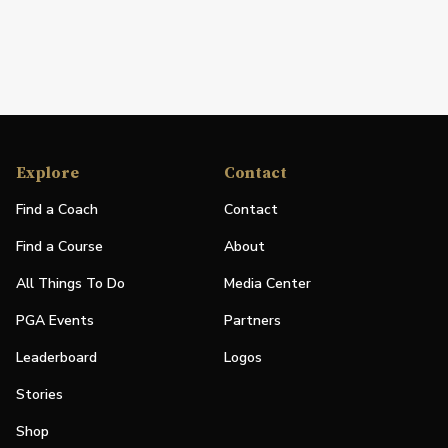
Explore
Contact
Find a Coach
Contact
Find a Course
About
All Things To Do
Media Center
PGA Events
Partners
Leaderboard
Logos
Stories
Shop