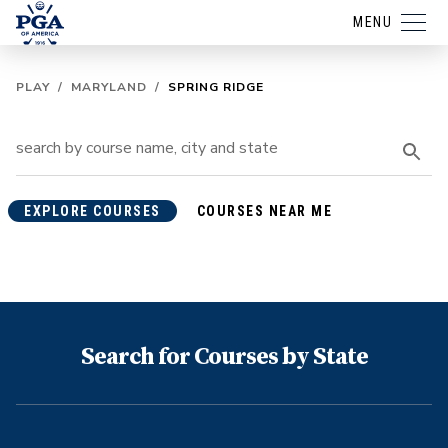
MENU
PLAY
/
MARYLAND
/
SPRING RIDGE
EXPLORE COURSES
COURSES NEAR ME
Search for Courses by State