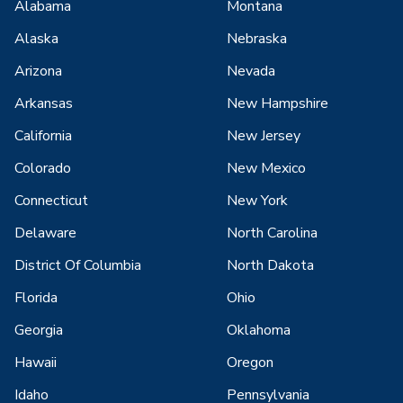
Alabama
Montana
Alaska
Nebraska
Arizona
Nevada
Arkansas
New Hampshire
California
New Jersey
Colorado
New Mexico
Connecticut
New York
Delaware
North Carolina
District Of Columbia
North Dakota
Florida
Ohio
Georgia
Oklahoma
Hawaii
Oregon
Idaho
Pennsylvania