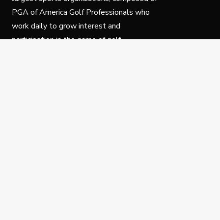
PGA of America Golf Professionals who
work daily to grow interest and
participation in the game of golf.
Follow Us
Privacy Policy
C
© Copyright PGA of America 2025.