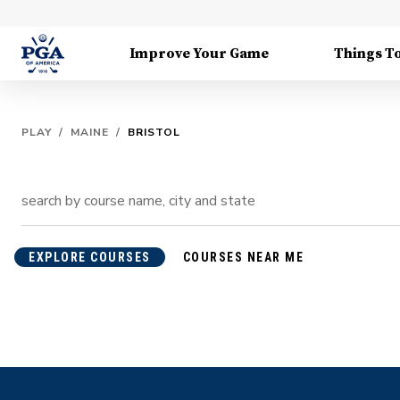
Improve Your Game
Things T
PLAY
/
MAINE
/
BRISTOL
EXPLORE COURSES
COURSES NEAR ME