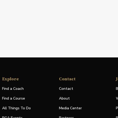
Explore
Contact
J
Find a Coach
Contact
B
Find a Course
About
W
All Things To Do
Media Center
P
PGA Events
Partners
P