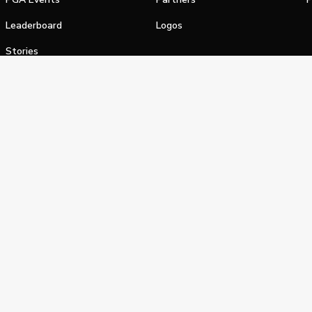
Leaderboard
Logos
Stories
Shop
alifornia Privacy Notice
Terms of Service
Do Not Sell or Shar