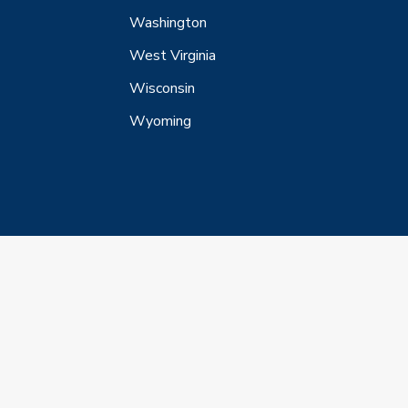
Washington
West Virginia
Wisconsin
Wyoming