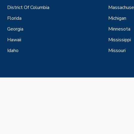
District Of Columbia
Massachuse
Florida
Michigan
Georgia
Minnesota
Hawaii
Mississippi
Idaho
Missouri