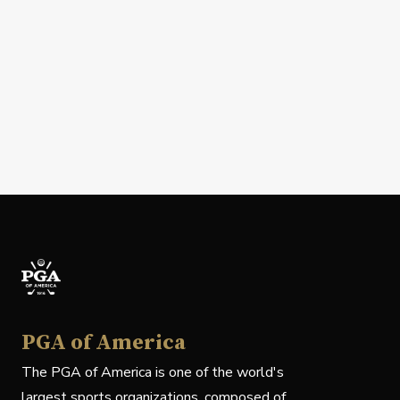
PGA of America
The PGA of America is one of the world's
largest sports organizations, composed of