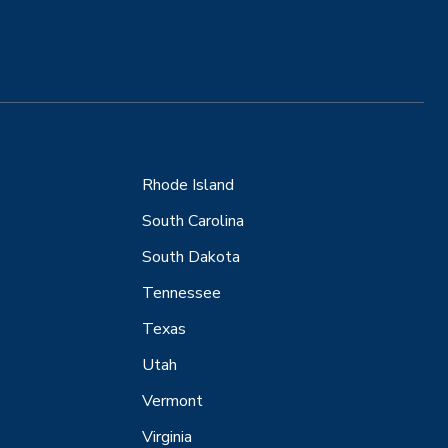
Rhode Island
South Carolina
South Dakota
Tennessee
Texas
Utah
Vermont
Virginia