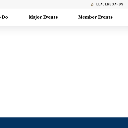
LEADERBOARDS
o Do
Major Events
Member Events