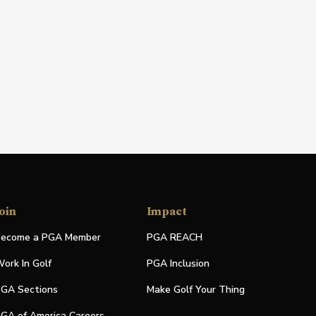
oin
Impact
ecome a PGA Member
PGA REACH
ork In Golf
PGA Inclusion
GA Sections
Make Golf Your Thing
GA of America Careers