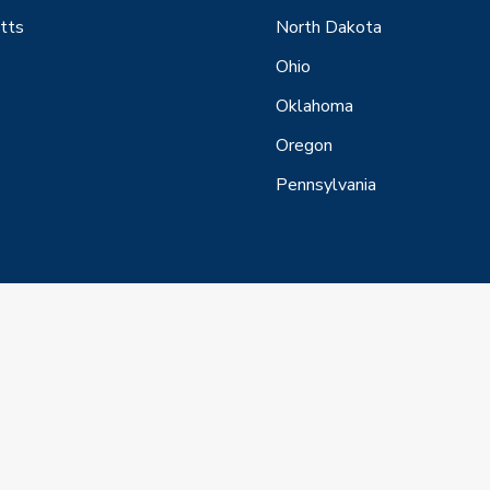
tts
North Dakota
Ohio
Oklahoma
Oregon
Pennsylvania