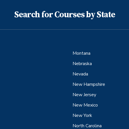
Search for Courses by State
Montana
Nebraska
Nevada
New Hampshire
New Jersey
New Mexico
New York
North Carolina