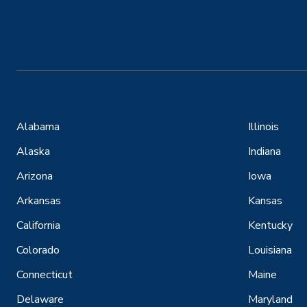
Alabama
Illinois
Alaska
Indiana
Arizona
Iowa
Arkansas
Kansas
California
Kentucky
Colorado
Louisiana
Connecticut
Maine
Delaware
Maryland