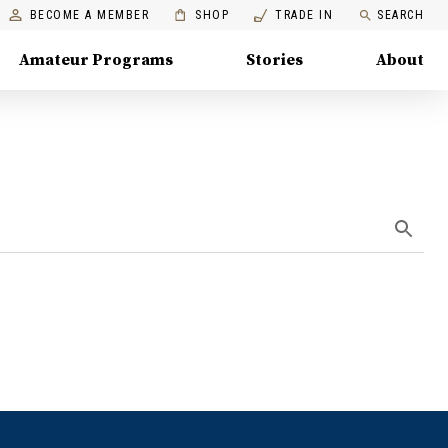
BECOME A MEMBER
SHOP
TRADE IN
SEARCH
Amateur Programs
Stories
About