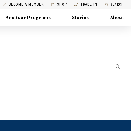
BECOME A MEMBER
SHOP
TRADE IN
SEARCH
Amateur Programs
Stories
About