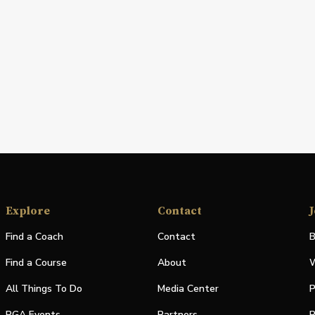
Explore
Contact
J
Find a Coach
Contact
B
Find a Course
About
W
All Things To Do
Media Center
P
PGA Events
Partners
P