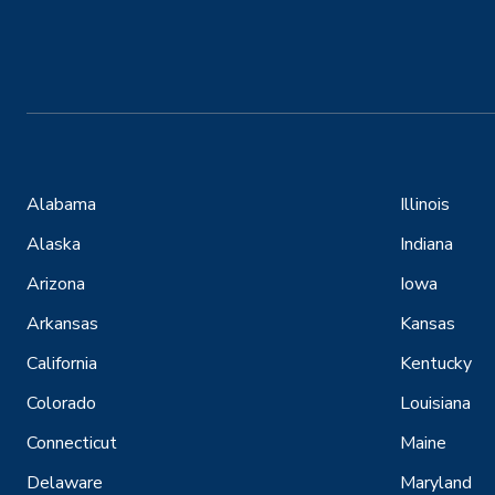
Alabama
Illinois
Alaska
Indiana
Arizona
Iowa
Arkansas
Kansas
California
Kentucky
Colorado
Louisiana
Connecticut
Maine
Delaware
Maryland