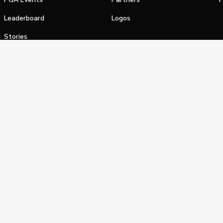
Leaderboard
Logos
Stories
Shop
alifornia Privacy Notice
Terms of Service
Do Not Sell or Shar