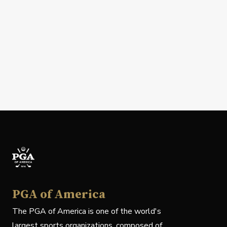
PGA of America
The PGA of America is one of the world's
largest sports organizations, composed of