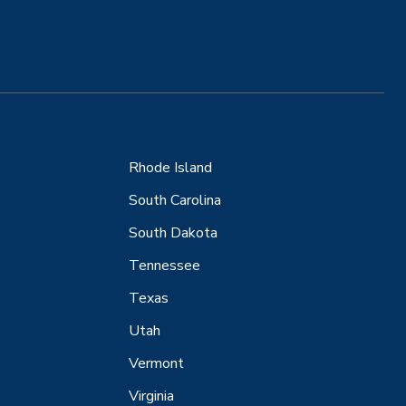
Rhode Island
South Carolina
South Dakota
Tennessee
Texas
Utah
Vermont
Virginia