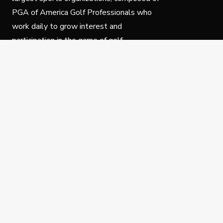
PGA of America Golf Professionals who
work daily to grow interest and
participation in the game of golf.
Follow Us
Privacy Policy
C
© Copyright PGA of America 2025.