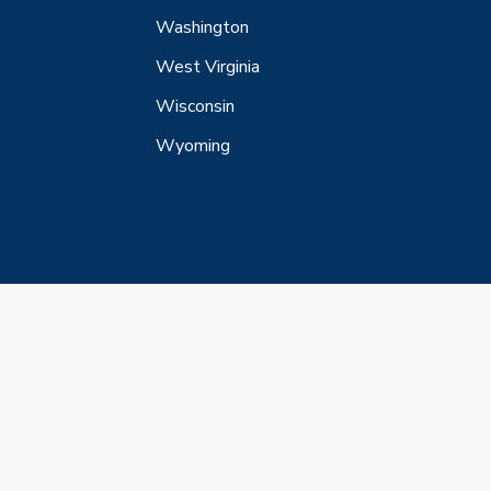
Washington
West Virginia
Wisconsin
Wyoming