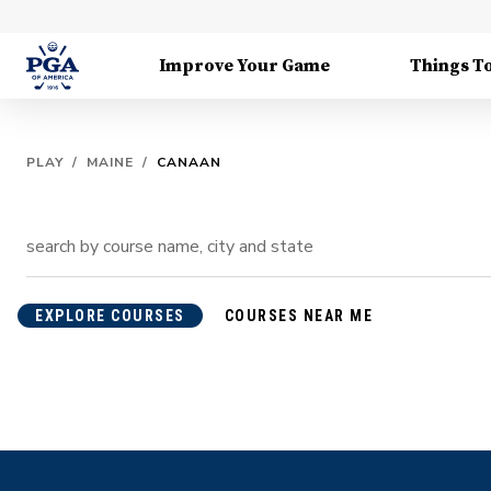
Improve Your Game
Things T
PLAY
/
MAINE
/
CANAAN
EXPLORE COURSES
COURSES NEAR ME