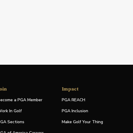
oin
Impact
ecome a PGA Member
PGA REACH
ork In Golf
PGA Inclusion
GA Sections
Make Golf Your Thing
GA of America Careers