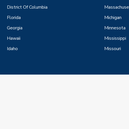
District Of Columbia
Massachuse
Florida
Michigan
Georgia
Minnesota
Hawaii
Mississippi
Idaho
Missouri