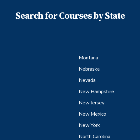
Search for Courses by State
Montana
Nebraska
Nevada
New Hampshire
New Jersey
New Mexico
New York
North Carolina