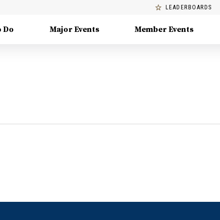
LEADERBOARDS
o Do
Major Events
Member Events