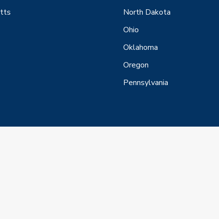
tts
North Dakota
Ohio
Oklahoma
Oregon
Pennsylvania