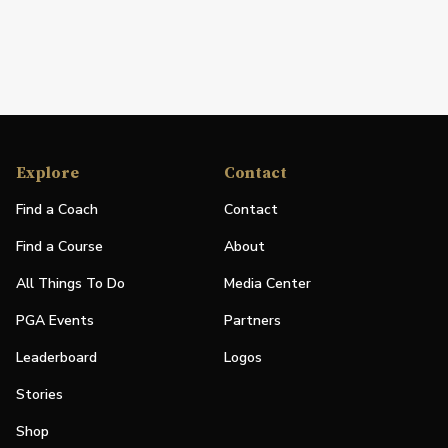
Explore
Contact
Find a Coach
Contact
Find a Course
About
All Things To Do
Media Center
PGA Events
Partners
Leaderboard
Logos
Stories
Shop