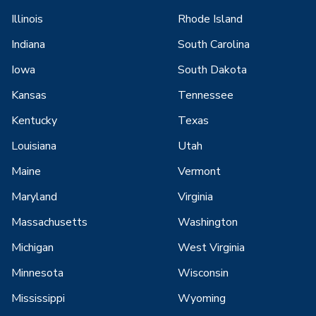
Illinois
Rhode Island
Indiana
South Carolina
Iowa
South Dakota
Kansas
Tennessee
Kentucky
Texas
Louisiana
Utah
Maine
Vermont
Maryland
Virginia
Massachusetts
Washington
Michigan
West Virginia
Minnesota
Wisconsin
Mississippi
Wyoming