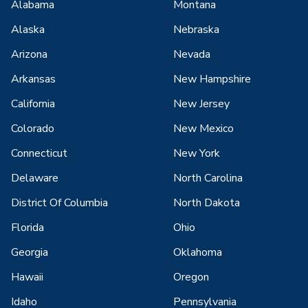
Alabama
Montana
Alaska
Nebraska
Arizona
Nevada
Arkansas
New Hampshire
California
New Jersey
Colorado
New Mexico
Connecticut
New York
Delaware
North Carolina
District Of Columbia
North Dakota
Florida
Ohio
Georgia
Oklahoma
Hawaii
Oregon
Idaho
Pennsylvania