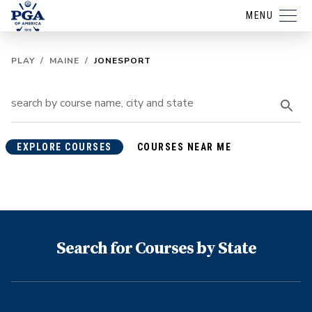
MENU
PLAY
/
MAINE
/
JONESPORT
EXPLORE COURSES
COURSES NEAR ME
Search for Courses by State