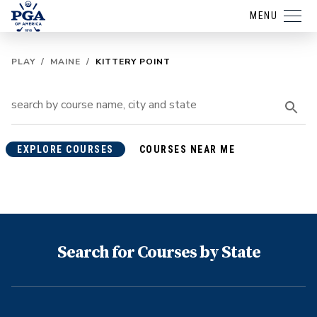
MENU
PLAY
/
MAINE
/
KITTERY POINT
EXPLORE COURSES
COURSES NEAR ME
Search for Courses by State