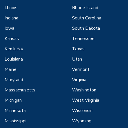
Illinois
Rhode Island
Indiana
South Carolina
Iowa
South Dakota
Kansas
Tennessee
Kentucky
Texas
Louisiana
Utah
Maine
Vermont
Maryland
Virginia
Massachusetts
Washington
Michigan
West Virginia
Minnesota
Wisconsin
Mississippi
Wyoming