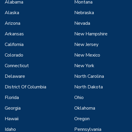
Alabama
Montana
Alaska
Nebraska
Arizona
Nevada
Arkansas
New Hampshire
California
New Jersey
Colorado
New Mexico
Connecticut
New York
Delaware
North Carolina
District Of Columbia
North Dakota
Florida
Ohio
Georgia
Oklahoma
Hawaii
Oregon
Idaho
Pennsylvania