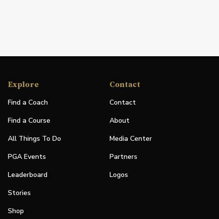
Explore
Contact
Find a Coach
Contact
Find a Course
About
All Things To Do
Media Center
PGA Events
Partners
Leaderboard
Logos
Stories
Shop